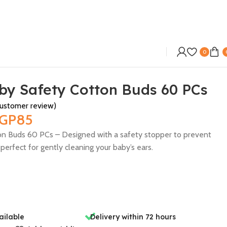
0
by Safety Cotton Buds 60 PCs
ustomer review)
GP
85
n Buds 60 PCs – Designed with a safety stopper to prevent
perfect for gently cleaning your baby’s ears.
ailable
Delivery within 72 hours