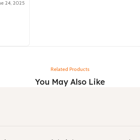
ne 24, 2025
Related Products
You May Also Like