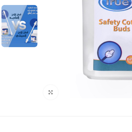
Click to enlarge