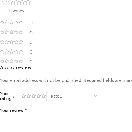
1 review
1
0
0
0
0
Add a review
Your email address will not be published.
Required fields are ma
Your
rating
*
Your review
*