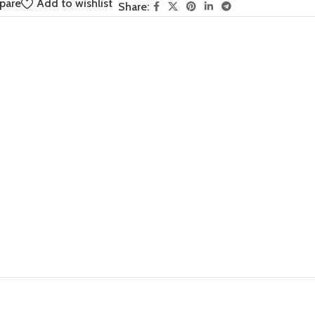
pare
Add to wishlist
Share: