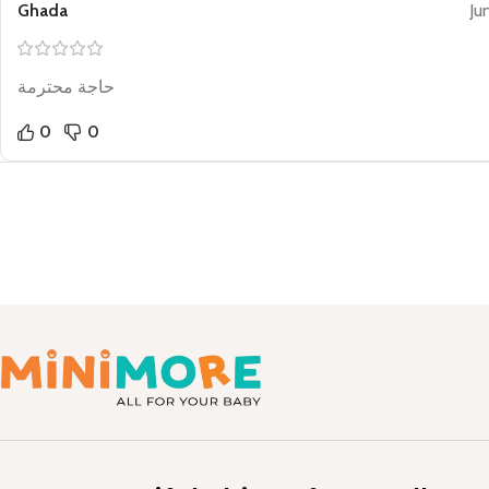
Ghada
Ju
حاجة محترمة
0
0