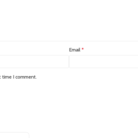
Email
*
t time I comment.