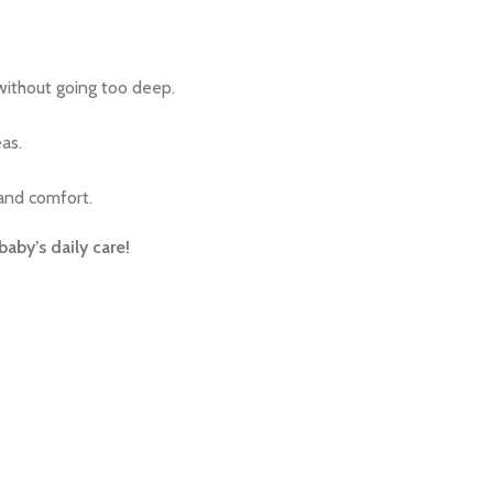
without going too deep.
.
as.
 and comfort.
aby’s daily care!