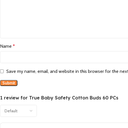
Name
*
Save my name, email, and website in this browser for the nex
1 review for
True Baby Safety Cotton Buds 60 PCs