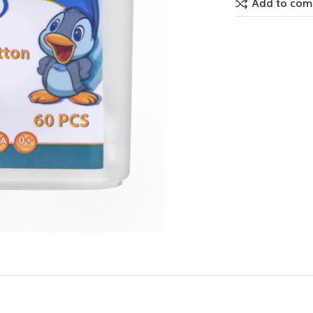
Add to com