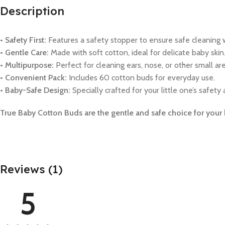
Description
• Safety First:
Features a safety stopper to ensure safe cleaning 
• Gentle Care:
Made with soft cotton, ideal for delicate baby skin
• Multipurpose:
Perfect for cleaning ears, nose, or other small are
• Convenient Pack:
Includes 60 cotton buds for everyday use.
• Baby-Safe Design:
Specially crafted for your little one’s safety
True Baby Cotton Buds are the gentle and safe choice for your b
Reviews (1)
5