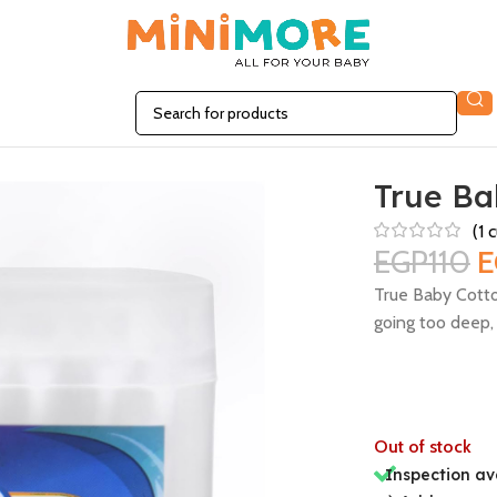
True Ba
(
1
c
EGP
110
E
True Baby Cotto
going too deep, 
Out of stock
Inspection av