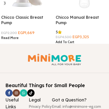
Chicco Classic Breast
Chicco Manual Breast
Pump
Pump
5
EGP
1,669
EGP
2,200
EGP
3,325
EGP
4,500
Read More
Add To Cart
Beautiful Things for Small People
Useful
Legal
Got a Question?
Links
Privacy Policy
Email: info@minimore-eg.com