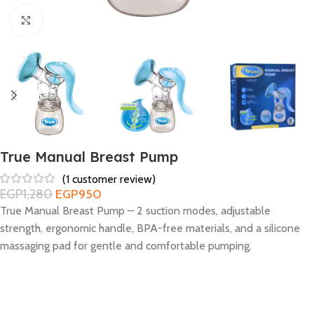
Click to enlarge
True Manual Breast Pump
(
1
customer review)
EGP
1,280
EGP
950
True Manual Breast Pump – 2 suction modes, adjustable
strength, ergonomic handle, BPA-free materials, and a silicone
massaging pad for gentle and comfortable pumping.