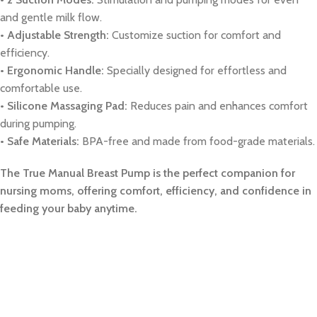
and gentle milk flow.
• Adjustable Strength:
Customize suction for comfort and
efficiency.
• Ergonomic Handle:
Specially designed for effortless and
comfortable use.
• Silicone Massaging Pad:
Reduces pain and enhances comfort
during pumping.
• Safe Materials:
BPA-free and made from food-grade materials.
The True Manual Breast Pump is the perfect companion for
nursing moms, offering comfort, efficiency, and confidence in
feeding your baby anytime.