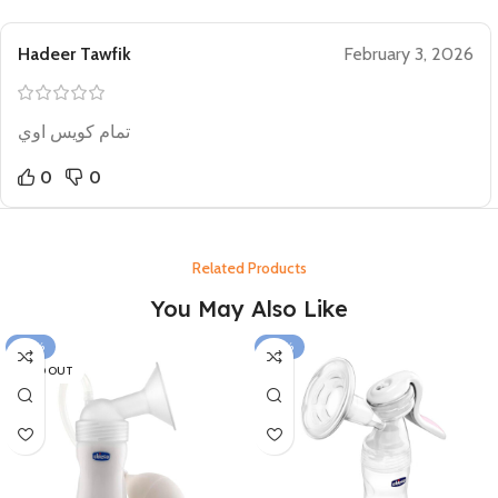
Hadeer Tawfik
February 3, 2026
تمام كويس اوي
0
0
Related Products
You May Also Like
-24%
-26%
SOLD OUT