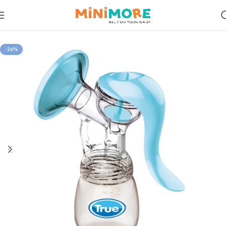
Home
Feeding
-26%