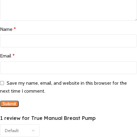
Name
*
Email
*
Save my name, email, and website in this browser for the
next time I comment.
1 review for
True Manual Breast Pump