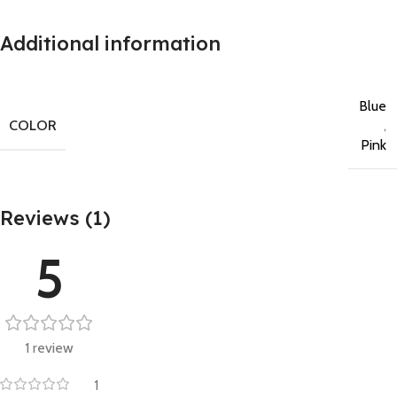
Additional information
Blue
COLOR
,
Pink
Reviews (1)
5
1 review
1