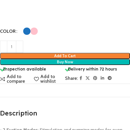
COLOR
Add To Cart
Buy Now
Inspection available
Delivery within 72 hours
Add to
Add to
Share:
compare
wishlist
Description
• 2 Suction Modes:
Stimulation and pumping modes for even