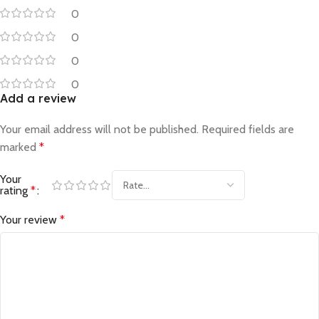
0
0
0
0
Add a review
Your email address will not be published.
Required fields are
marked
*
Your
rating
*
Your review
*