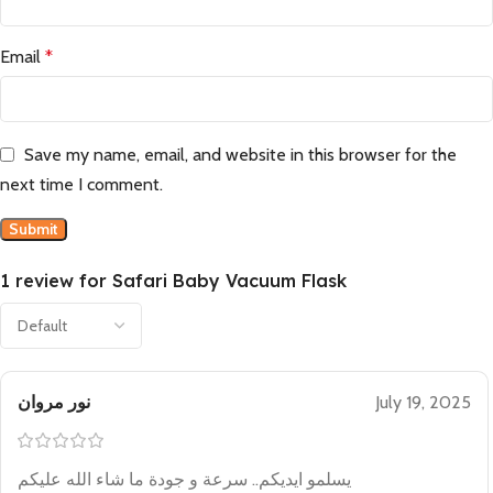
Email
*
Save my name, email, and website in this browser for the
next time I comment.
1 review for
Safari Baby Vacuum Flask
نور مروان
July 19, 2025
يسلمو ايديكم.. سرعة و جودة ما شاء الله عليكم