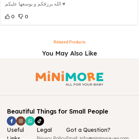
الله يرزقكم و يوسعها عليكم ♥
0
0
Related Products
You May Also Like
Beautiful Things for Small People
Useful
Legal
Got a Question?
Links
Privacy Policy
Email: info@minimore-eg.com