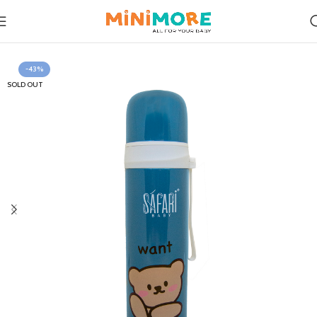
Home
Feeding
-43%
SOLD OUT