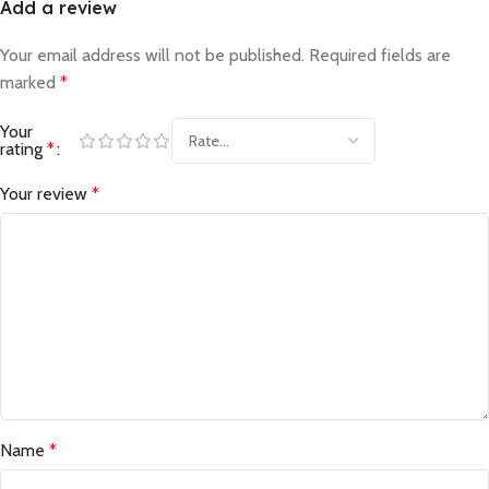
Add a review
Your email address will not be published.
Required fields are
marked
*
Your
rating
*
Your review
*
Name
*