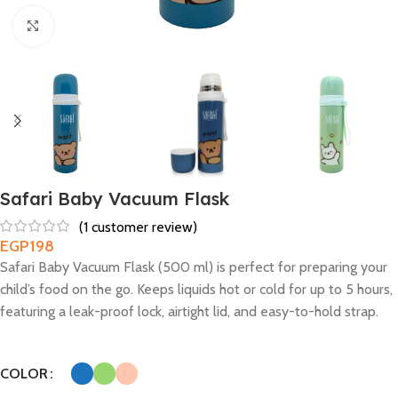
Click to enlarge
Safari Baby Vacuum Flask
(
1
customer review)
EGP
198
Safari Baby Vacuum Flask (500 ml) is perfect for preparing your
child’s food on the go. Keeps liquids hot or cold for up to 5 hours,
featuring a leak-proof lock, airtight lid, and easy-to-hold strap.
COLOR