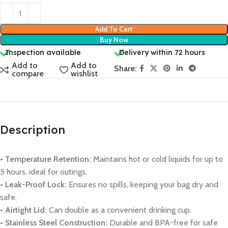
Add To Cart
Buy Now
Inspection available
Delivery within 72 hours
Add to
Add to
Share:
compare
wishlist
Description
• Temperature Retention:
Maintains hot or cold liquids for up to
5 hours, ideal for outings.
• Leak-Proof Lock:
Ensures no spills, keeping your bag dry and
safe.
• Airtight Lid:
Can double as a convenient drinking cup.
• Stainless Steel Construction:
Durable and BPA-free for safe