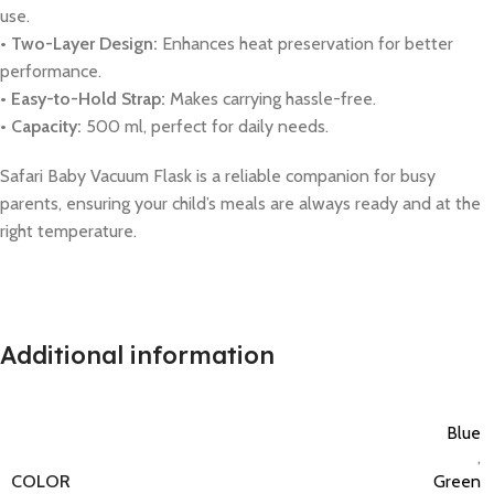
use.
• Two-Layer Design:
Enhances heat preservation for better
performance.
• Easy-to-Hold Strap:
Makes carrying hassle-free.
• Capacity:
500 ml, perfect for daily needs.
Safari Baby Vacuum Flask is a reliable companion for busy
parents, ensuring your child’s meals are always ready and at the
right temperature.
Additional information
Blue
,
COLOR
Green