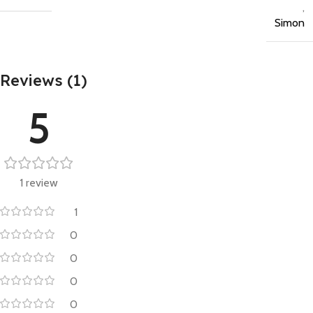
,
Simon
Reviews (1)
5
1 review
1
0
0
0
0