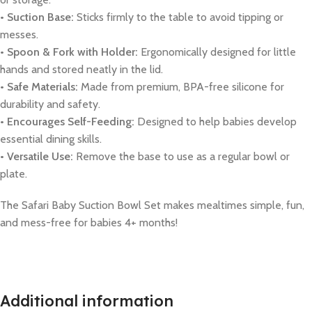
• Suction Base:
Sticks firmly to the table to avoid tipping or
messes.
• Spoon & Fork with Holder:
Ergonomically designed for little
hands and stored neatly in the lid.
• Safe Materials:
Made from premium, BPA-free silicone for
durability and safety.
• Encourages Self-Feeding:
Designed to help babies develop
essential dining skills.
• Versatile Use:
Remove the base to use as a regular bowl or
plate.
The Safari Baby Suction Bowl Set makes mealtimes simple, fun,
and mess-free for babies 4+ months!
Additional information