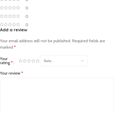
0
0
0
Add a review
Your email address will not be published.
Required fields are
marked
*
Your
rating
*
Your review
*