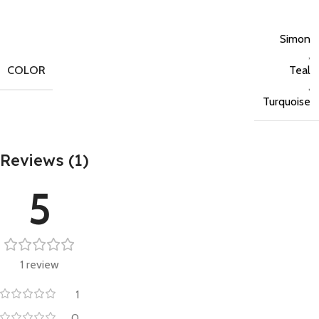
Simon
,
COLOR
Teal
,
Turquoise
Reviews (1)
5
1 review
1
0