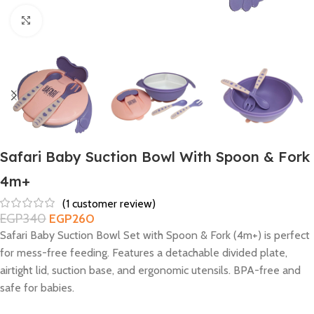
Click to enlarge
Safari Baby Suction Bowl With Spoon & Fork
4m+
(
1
customer review)
EGP
340
EGP
260
Safari Baby Suction Bowl Set with Spoon & Fork (4m+) is perfect
for mess-free feeding. Features a detachable divided plate,
airtight lid, suction base, and ergonomic utensils. BPA-free and
safe for babies.