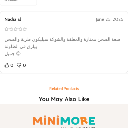
Nadia al
June 25, 2025
سعة الصحن ممتازة والمعلقة والشوكة سيليكون طرية والصحن
بيلزق في الطاولة
جميل 😍
0
0
Related Products
You May Also Like