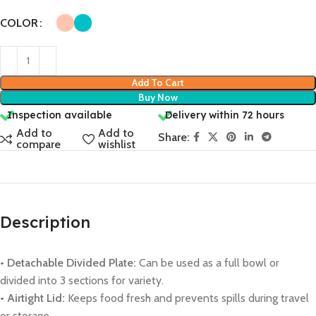
COLOR
Add To Cart
Buy Now
Inspection available
Delivery within 72 hours
Add to
Add to
Share:
compare
wishlist
Description
• Detachable Divided Plate:
Can be used as a full bowl or
divided into 3 sections for variety.
• Airtight Lid:
Keeps food fresh and prevents spills during travel
or storage.