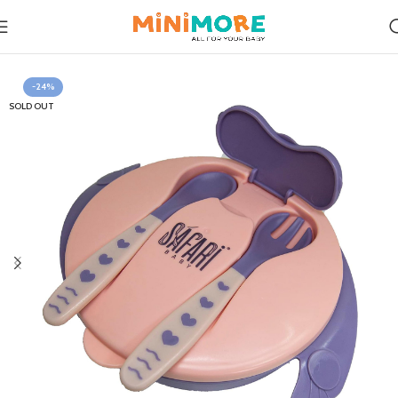
Home
Feeding
-24%
SOLD OUT