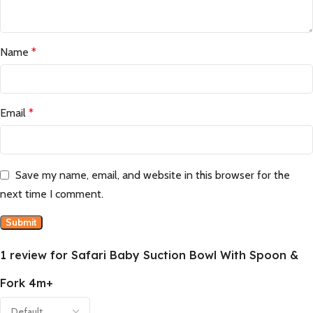
Name
*
Email
*
Save my name, email, and website in this browser for the
next time I comment.
1 review for
Safari Baby Suction Bowl With Spoon &
Fork 4m+