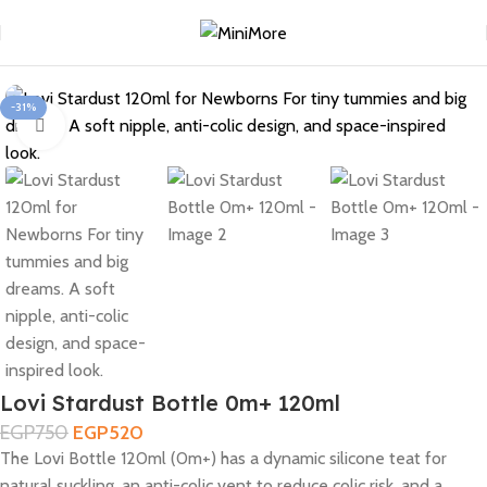
Home
Feeding
-31%
Click to enlarge
Lovi Stardust Bottle 0m+ 120ml
EGP
750
EGP
520
The Lovi Bottle 120ml (0m+) has a dynamic silicone teat for
natural suckling, an anti-colic vent to reduce colic risk, and a