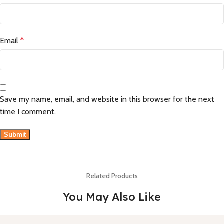
Email
*
Save my name, email, and website in this browser for the next
time I comment.
Related Products
You May Also Like