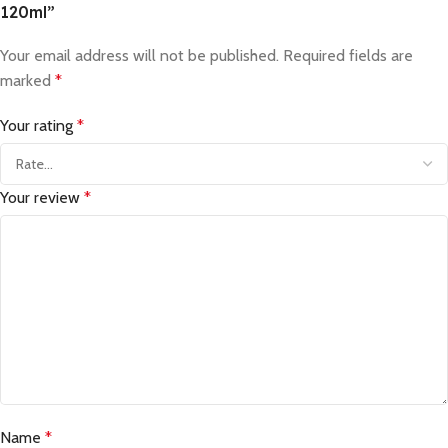
120ml”
Your email address will not be published.
Required fields are
marked
*
Your rating
*
Your review
*
Name
*