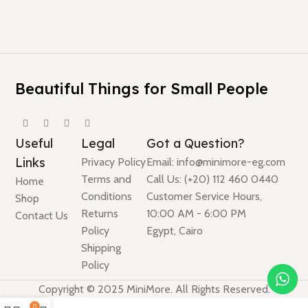
Beautiful Things for Small People
Useful
Legal
Got a Question?
Links
Privacy Policy
Email: info@minimore-eg.com
Terms and
Call Us: (+20) 112 460 0440
Home
Conditions
Customer Service Hours,
Shop
Returns
10:00 AM - 6:00 PM
Contact Us
Policy
Egypt, Cairo
Shipping
Policy
Copyright © 2025 MiniMore. All Rights Reserved.
0