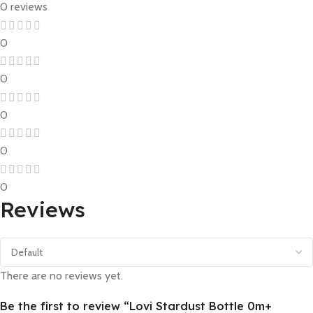
0 reviews
0
0
0
0
0
Reviews
There are no reviews yet.
Be the first to review “Lovi Stardust Bottle 0m+