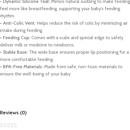
• Dynamic Silicone Teat:
Mimics natural suckling to make feeding
feel more like breastfeeding, supporting your baby’s feeding
rhythm.
• Anti-Colic Vent:
Helps reduce the risk of colic by minimizing air
intake during feeding.
• Feeding Cup:
Comes with a scale and special edge to safely
deliver milk or medicine to newborns.
• Stable Base:
The wide base ensures proper lip positioning for a
more comfortable feeding.
• BPA-Free Materials:
Made from safe, non-toxic materials to
ensure the well-being of your baby.
Reviews (0)