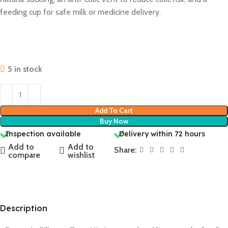
feeding cup for safe milk or medicine delivery.
5 in stock
Add To Cart
Buy Now
Inspection available
Delivery within 72 hours
Add to
Add to
Share:
compare
wishlist
Description