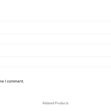
ime I comment.
Related Products