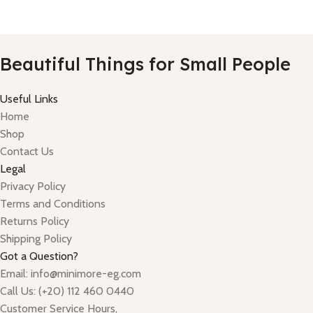
Beautiful Things for Small People
Useful Links
Home
Shop
Contact Us
Legal
Privacy Policy
Terms and Conditions
Returns Policy
Shipping Policy
Got a Question?
Email: info@minimore-eg.com
Call Us: (+20) 112 460 0440
Customer Service Hours,