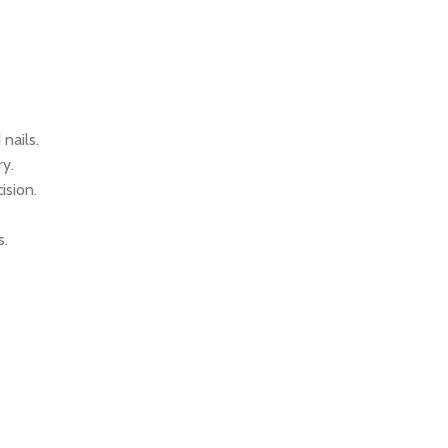
nails.
ry.
ision.
s.