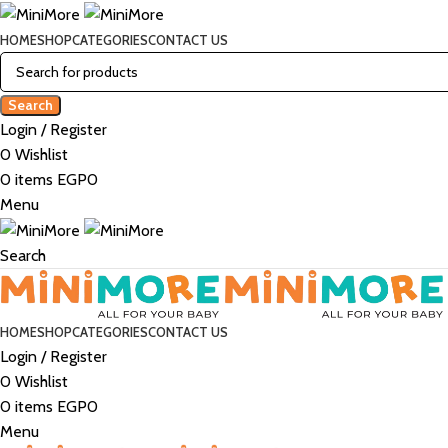
HOME
SHOP
CATEGORIES
CONTACT US
Search
Login / Register
0
Wishlist
0
items
EGP
0
Menu
Search
HOME
SHOP
CATEGORIES
CONTACT US
Login / Register
0
Wishlist
0
items
EGP
0
Menu