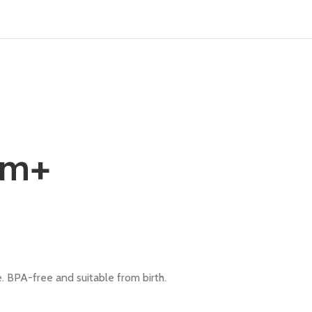
0m+
le. BPA-free and suitable from birth.