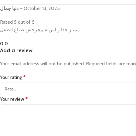
دنيا جمال
–
October 13, 2025
Rated
5
out of 5
ممتاز جدا و آمن م بيجرحش صباع الطفل
0
0
Add a review
Your email address will not be published.
Required fields are ma
Your rating
*
Your review
*