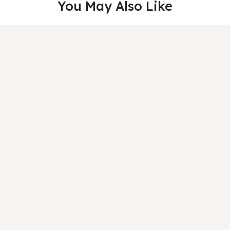
You May Also Like