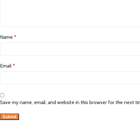
Name
*
Email
*
Save my name, email, and website in this browser for the next t