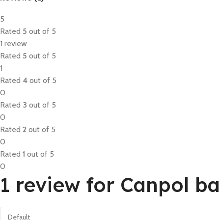
5
Rated
5
out of 5
1 review
Rated
5
out of 5
1
Rated
4
out of 5
0
Rated
3
out of 5
0
Rated
2
out of 5
0
Rated
1
out of 5
0
1 review for
Canpol ba