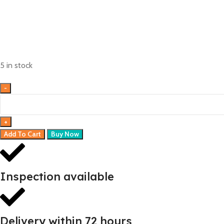
5 in stock
Add To Cart
Buy Now
Inspection available
Delivery within 72 hours