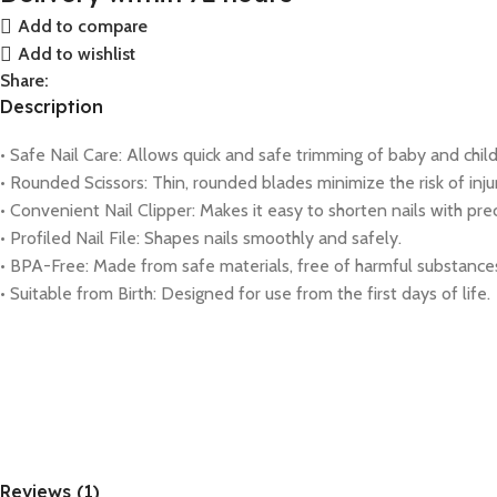
Add to compare
Add to wishlist
Share:
Description
• Safe Nail Care: Allows quick and safe trimming of baby and child 
• Rounded Scissors: Thin, rounded blades minimize the risk of inju
• Convenient Nail Clipper: Makes it easy to shorten nails with prec
• Profiled Nail File: Shapes nails smoothly and safely.
• BPA-Free: Made from safe materials, free of harmful substance
• Suitable from Birth: Designed for use from the first days of life.
Reviews (1)