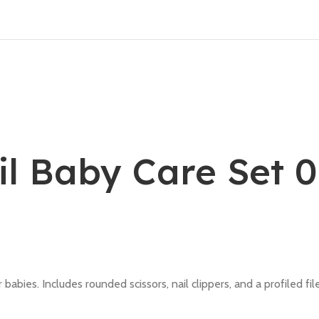
il Baby Care Set 
 babies. Includes rounded scissors, nail clippers, and a profiled fi