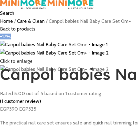
Search
Home
Care & Clean
Canpol babies Nail Baby Care Set 0m+
Back to products
-17%
Click to enlarge
Canpol babies Na
Rated
5.00
out of 5 based on
1
customer rating
(
1
customer review)
EGP
390
EGP
325
The practical nail care set ensures safe and quick nail trimming for