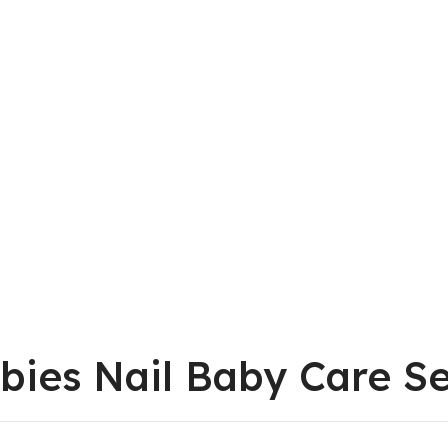
bies Nail Baby Care S