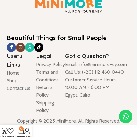
Beautiful Things for Small People
Useful
Legal
Got a Question?
Links
Privacy Policy
Email: info@minimore-eg.com
Terms and
Call Us: (+20) 112 460 0440
Home
Conditions
Customer Service Hours,
Shop
Returns
10:00 AM - 6:00 PM
Contact Us
Policy
Egypt, Cairo
Shipping
Policy
Copyright © 2025 MiniMore. All Rights Reserved.
0