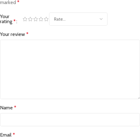
marked
*
Your
rating
*
Your review
*
Name
*
Email
*