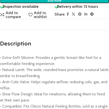
Buy Now
Inspection available
Delivery within 72 hours
Add to
Add to
Share:
compare
wishlist
Description
• Extra-Soft Silicone: Provides a gentle, breast-like feel for a
comfortable feeding experience.
• Natural Latch: The wide, rounded base promotes a natural latch,
similar to breastfeeding.
• Anti-Colic Valve: Helps regulate airflow, reducing colic, gas, and
reflux.
• Slow Flow Design: Ideal for newborns, allowing them to feed
at their own pace.
• Compatible: Fits Chicco Natural Feeling Bottles, sold as a single