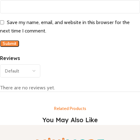
Save my name, email, and website in this browser for the
next time I comment.
Reviews
There are no reviews yet.
Related Products
You May Also Like