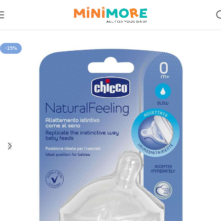
Home
Feeding
-25%