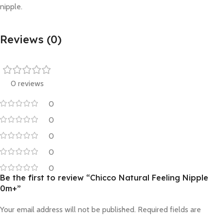
nipple.
Reviews (0)
0 reviews
0
0
0
0
0
Be the first to review “Chicco Natural Feeling Nipple
0m+”
Your email address will not be published.
Required fields are