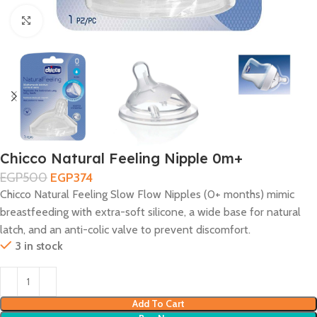
Click to enlarge
Chicco Natural Feeling Nipple 0m+
EGP
500
EGP
374
Chicco Natural Feeling Slow Flow Nipples (0+ months) mimic
breastfeeding with extra-soft silicone, a wide base for natural
latch, and an anti-colic valve to prevent discomfort.
3 in stock
Add To Cart