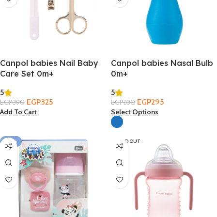
Canpol babies Nail Baby
Canpol babies Nasal Bulb
Care Set 0m+
0m+
5
5
EGP
325
EGP
295
EGP
390
EGP
330
Add To Cart
Select Options
-39%
SOLD OUT