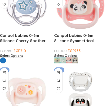
Canpol babies 0-6m
Canpol babies 0-6m
Silicone Cherry Soother –
Silicone Symmetrical
Cap
EXOTIC Soother
EGP
210
EGP
255
EGP
280
EGP
300
Select Options
Select Options
-9%
-19%