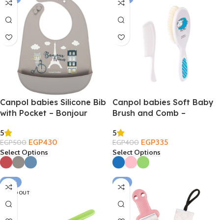
Canpol babies Silicone Bib
Canpol babies Soft Baby
with Pocket – Bonjour
Brush and Comb –
Paris 4m+
TRANSPARENT 0m+
5
5
EGP
430
EGP
335
EGP
500
EGP
400
Select Options
Select Options
-25%
-6%
SOLD OUT