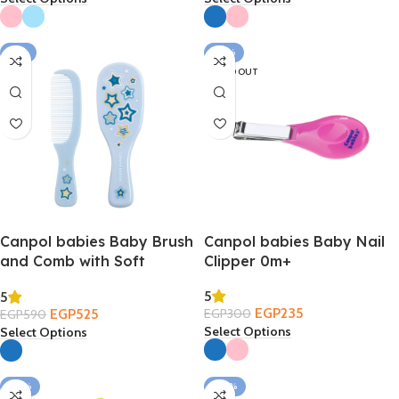
-11%
-22%
SOLD OUT
Canpol babies Baby Brush
Canpol babies Baby Nail
and Comb with Soft
Clipper 0m+
Natural Bristles 0m+
5
5
EGP
235
EGP
525
EGP
300
EGP
590
Select Options
Select Options
-22%
-30%