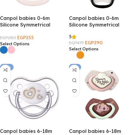
Canpol babies 0-6m
Canpol babies 0-6m
Silicone Symmetrical
Silicone Symmetrical
Soother – Cap
Soother 2PCS
5
EGP
255
EGP
280
EGP
390
EGP
479
Select Options
Select Options
-32%
-7%
Canpol babies 6-18m
Canpol babies 6-18m