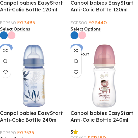
Canpol babies EasyStart
Canpol babies EasyStart
Anti-Colic Bottle 120ml
Anti-Colic Bottle 120ml
0m+
0m+ – Sleepy Koalaa
EGP
495
EGP
440
EGP
560
EGP
500
Select Options
Select Options
-11%
-8%
SOLD OUT
Canpol babies EasyStart
Canpol babies EasyStart
Anti-Colic Bottle 240ml
Anti-Colic Bottle 240ml
3m+
3m+ – Bonjour Paris
5
EGP
525
EGP
590
EGP
450