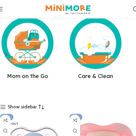
Mom on the Go
Care & Clean
Show sidebar
-25%
-15%
SOLD OUT