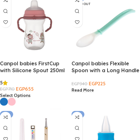
SOLD OUT
Canpol babies FirstCup
Canpol babies Flexible
with Silicone Spout 250ml
Spoon with a Long Handle
– Bonjour Paris 6m+
4m+
5
EGP
225
EGP
340
EGP
655
EGP
710
Read More
Select Options
-17%
-11%