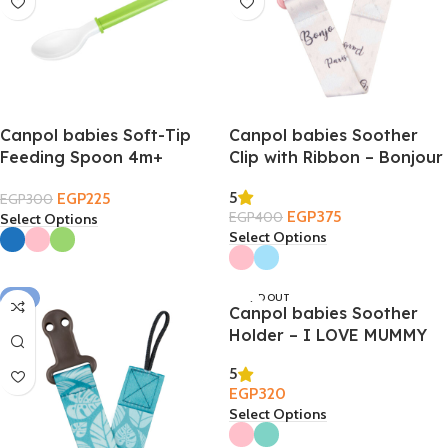
Canpol babies Soft-Tip
Canpol babies Soother
Feeding Spoon 4m+
Clip with Ribbon – Bonjour
Paris
5
EGP
225
EGP
300
EGP
375
EGP
400
Select Options
Select Options
-6%
SOLD OUT
Canpol babies Soother
Holder – I LOVE MUMMY
5
EGP
320
Select Options