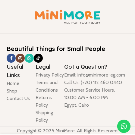
Beautiful Things for Small People
Useful
Legal
Got a Question?
Links
Privacy Policy
Email: info@minimore-eg.com
Terms and
Call Us: (+20) 112 460 0440
Home
Conditions
Customer Service Hours,
Shop
Returns
10:00 AM - 6:00 PM
Contact Us
Policy
Egypt, Cairo
Shipping
Policy
Copyright © 2025 MiniMore. All Rights Reserved.