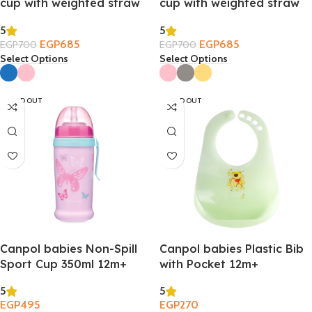
cup with weighted straw
cup with weighted straw
270ml – Bonjour Paris 6m+
270ml – Exotic Animals
5
5
6m+
EGP
685
EGP
685
EGP
700
EGP
700
Select Options
Select Options
SOLD OUT
SOLD OUT
Canpol babies Non-Spill
Canpol babies Plastic Bib
Sport Cup 350ml 12m+
with Pocket 12m+
5
5
EGP
495
EGP
270