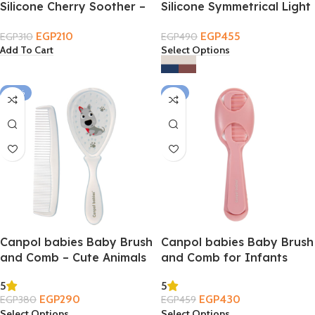
Silicone Cherry Soother –
Silicone Symmetrical Light
Cap
touch Soother 2PCS
EGP
210
EGP
455
EGP
310
EGP
490
Add To Cart
Select Options
-24%
-6%
Canpol babies Baby Brush
Canpol babies Baby Brush
and Comb – Cute Animals
and Comb for Infants
0m+
0m+
5
5
EGP
290
EGP
430
EGP
380
EGP
459
Select Options
Select Options