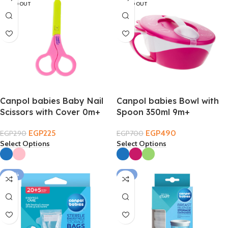
SOLD OUT
SOLD OUT
Canpol babies Baby Nail
Canpol babies Bowl with
Scissors with Cover 0m+
Spoon 350ml 9m+
EGP
225
EGP
490
EGP
290
EGP
700
Select Options
Select Options
-20%
-11%