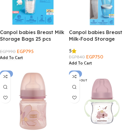
Canpol babies Breast Milk
Canpol babies Breast
Storage Bags 25 pcs
Milk-Food Storage
Containers 4 pcs 180ml
5
EGP
795
EGP
990
EGP
750
EGP
840
Add To Cart
Add To Cart
-12%
-12%
SOLD OUT