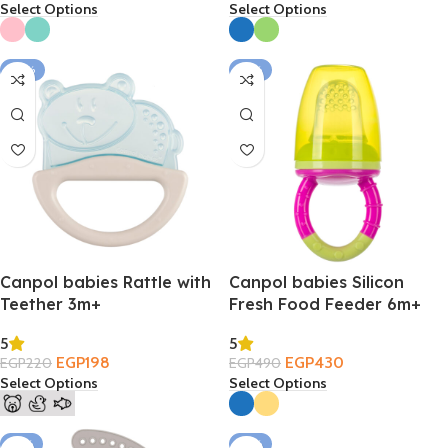
Select Options
Select Options
-10%
-12%
Canpol babies Rattle with
Canpol babies Silicon
Teether 3m+
Fresh Food Feeder 6m+
5
5
EGP
198
EGP
430
EGP
220
EGP
490
Select Options
Select Options
-14%
-16%