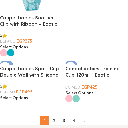
Canpol babies Soother
Clip with Ribbon – Exotic
Animals
5
EGP
375
EGP
400
Select Options
-24%
-6%
Canpol babies Sport Cup
Canpol babies Training
Double Wall with Silicone
Cup 120ml – Exotic
Straw 260ml 12m+
Animals 6m+
5
EGP
425
EGP
450
EGP
495
EGP
650
Select Options
Select Options
1
2
3
4
→