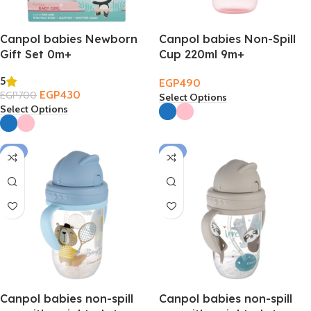
Canpol babies Newborn
Canpol babies Non-Spill
Gift Set 0m+
Cup 220ml 9m+
5
EGP
490
EGP
430
EGP
700
Select Options
Select Options
-2%
-2%
Canpol babies non-spill
Canpol babies non-spill