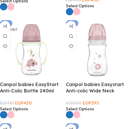
EGP
490
Select Options
Select Options
-12%
-21%
SOLD OUT
Canpol babies EasyStart
Canpol babies Easystart
Anti-Colic Bottle 240ml
Anti-colic Wide Neck
3m+ – Sleepy Koalaa
Bottle 240ml 3m+
EGP
450
EGP
395
EGP
510
EGP
500
Select Options
Select Options
-8%
-34%