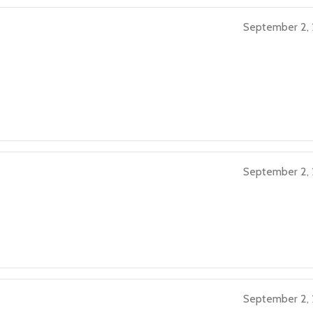
September 2,
September 2,
September 2,