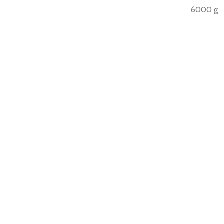
6000 g