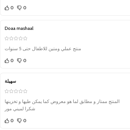
0
0
Doaa mashaal
منتج عملي ومتين للاطفال حتى 5 سنوات
0
0
سهيلة
المنتج ممتاز و مطابق لما هو معروض كما يمكن طيها و تخزينها
شكرا لميني مور
0
0