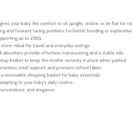
ves your baby the comfort to sit upright, recline, or lie flat for na
g and forward-facing positions for better bonding or exploration
upporting up to
25KG.
store—ideal for travel and everyday outings.
k absorbers provide effortless maneuvering and a stable ride.
top brakes to keep the stroller securely in place when parked.
stainless steel support, and premium oxford fabric.
a removable shopping basket for baby essentials.
 adapting to your baby’s daily routine.
 convenience, and elegance.