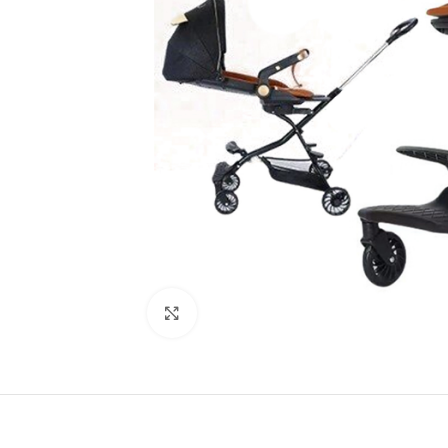
Click to enlarge