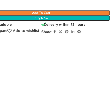
Add To Cart
Buy Now
ailable
Delivery within 72 hours
pare
Add to wishlist
Share: