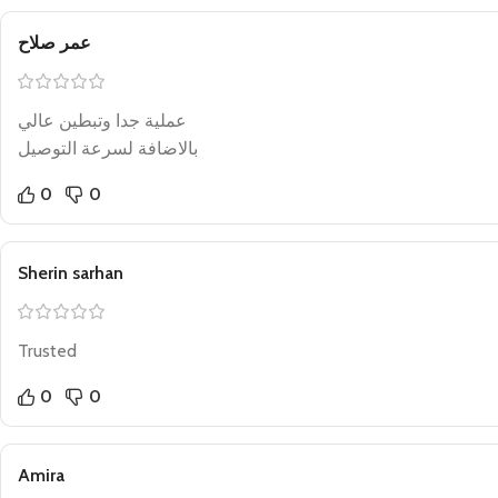
عمر صلاح
عملية جدا وتبطين عالي
بالاضافة لسرعة التوصيل
0
0
Sherin sarhan
Trusted
0
0
Amira