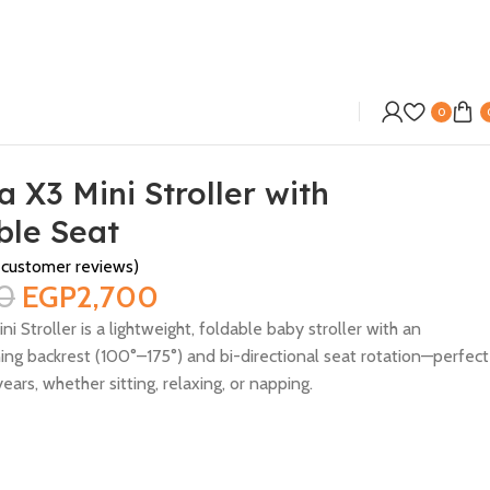
0
 X3 Mini Stroller with
ble Seat
customer reviews)
0
EGP
2,700
i Stroller is a lightweight, foldable baby stroller with an
ning backrest (100°–175°) and bi-directional seat rotation—perfect
ears, whether sitting, relaxing, or napping.