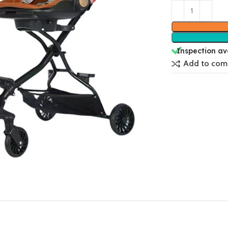
Inspection av
Add to com