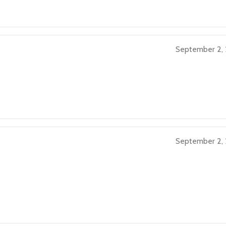
September 2,
September 2,