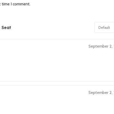
t time I comment.
e Seat
September 2,
September 2,