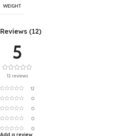
WEIGHT
Reviews (12)
5
12 reviews
12
0
0
0
0
Add a review