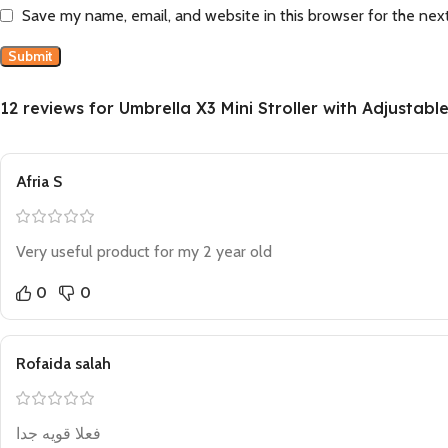
Save my name, email, and website in this browser for the nex
12 reviews for
Umbrella X3 Mini Stroller with Adjustabl
Afria S
Very useful product for my 2 year old
0
0
Rofaida salah
فعلا قويه جدا