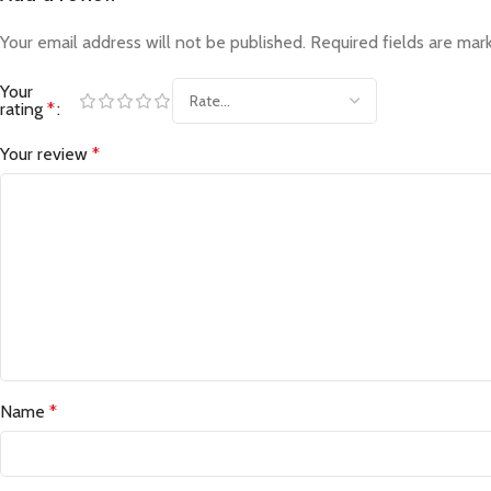
Your email address will not be published.
Required fields are ma
Your
rating
*
Your review
*
Name
*