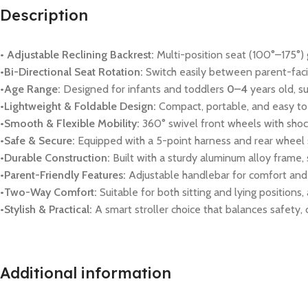
Description
• Adjustable Reclining Backrest:
Multi-position seat (100°–175°) gi
•Bi-Directional Seat Rotation:
Switch easily between parent-facin
•Age Range:
Designed for infants and toddlers
0–4
years old, s
•Lightweight & Foldable Design:
Compact, portable, and easy to 
•Smooth & Flexible Mobility:
360° swivel front wheels with shoc
•Safe & Secure:
Equipped with a 5-point harness and rear wheel s
•Durable Construction:
Built with a sturdy aluminum alloy frame, 
•Parent-Friendly Features:
Adjustable handlebar for comfort and 
•Two-Way Comfort:
Suitable for both sitting and lying positions,
•Stylish & Practical:
A smart stroller choice that balances safety,
Additional information