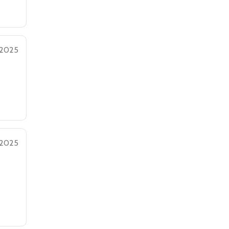
 2025
 2025