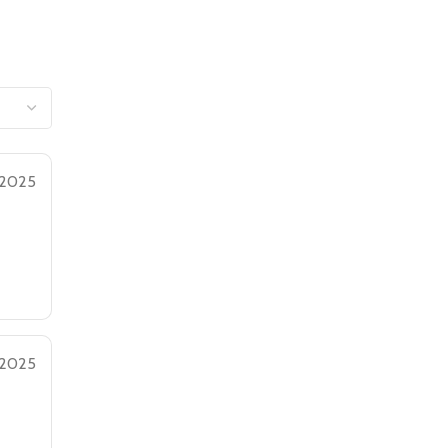
 2025
 2025