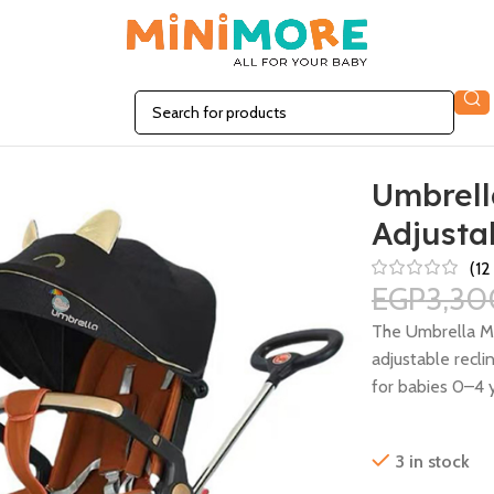
 Seat
Umbrella
Adjusta
(
12
EGP
3,30
The Umbrella Min
adjustable recli
for babies 0–4 y
3 in stock