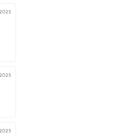
 2025
 2025
 2025