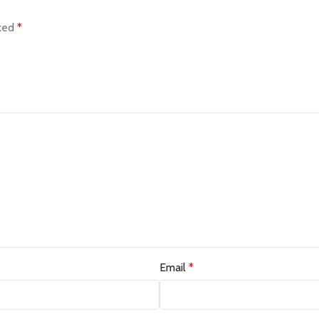
rked
*
Email
*