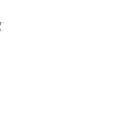
ps.
.