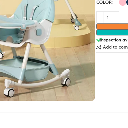
COLOR
Inspection av
Add to com