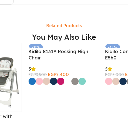
Related Products
You May Also Like
-31%
-34%
Kidilo 8131A Rocking High
Kidilo Co
SOLD OUT
Chair
E560
5
5
EGP
2,400
EGP
3,500
EGP
3,000
Select Options
Select Opti
r with