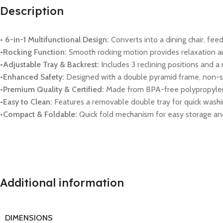
Description
• 6-in-1 Multifunctional Design:
Converts into a dining chair, feedi
•Rocking Function:
Smooth rocking motion provides relaxation an
•Adjustable Tray & Backrest:
Includes 3 reclining positions and a 
•Enhanced Safety:
Designed with a double pyramid frame, non-slip
•Premium Quality & Certified:
Made from BPA-free polypropylene 
•Easy to Clean:
Features a removable double tray for quick washi
•Compact & Foldable:
Quick fold mechanism for easy storage and
Additional information
DIMENSIONS