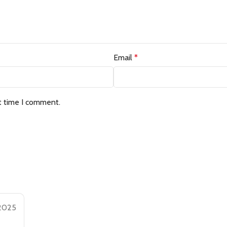
Email
*
t time I comment.
 2025