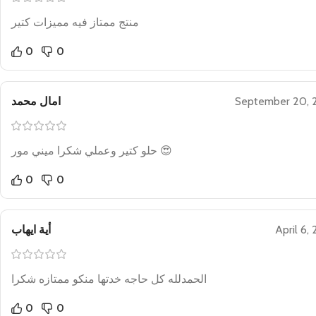
منتج ممتاز فيه مميزات كتير
0
0
امال محمد
September 20, 
حلو كتير وعملي شكرا ميني مور 😍
0
0
أية ايهاب
April 6,
الحمدلله كل حاجه خدتها منكو ممتازه شكرا
0
0