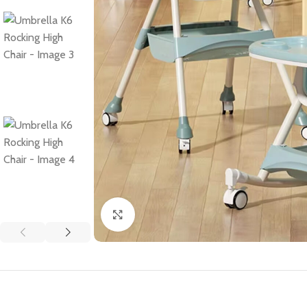
Click to enlarge