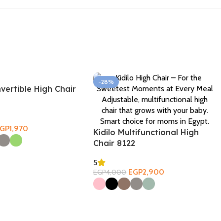
-28%
nvertible High Chair
EGP
1,970
Kidilo Multifunctional High
ons
Chair 8122
5
EGP
2,900
EGP
4,000
Select Options