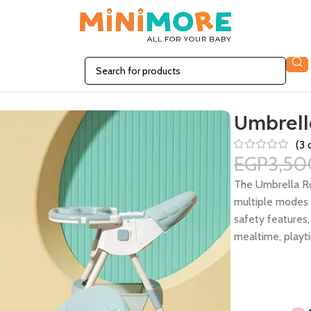
Umbrell
(
3
c
EGP
3,50
The Umbrella Ro
multiple modes i
safety features,
mealtime, playti