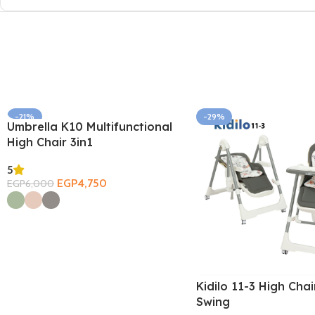
-21%
-29%
Umbrella K10 Multifunctional
SOLD OUT
High Chair 3in1
5
EGP
4,750
EGP
6,000
Select Options
Kidilo 11-3 High Chai
Swing