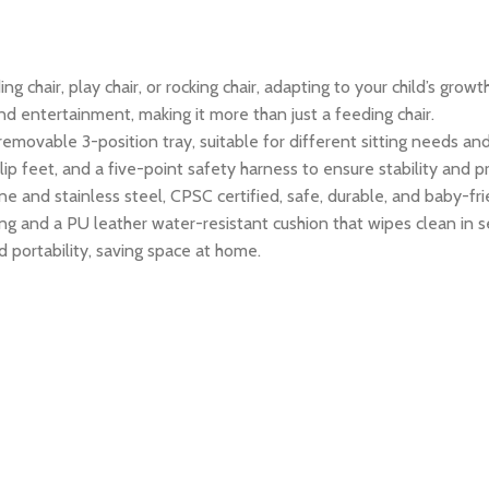
ng chair, play chair, or rocking chair, adapting to your child’s gro
d entertainment, making it more than just a feeding chair.
removable 3-position tray, suitable for different sitting needs an
 feet, and a five-point safety harness to ensure stability and pr
and stainless steel, CPSC certified, safe, durable, and baby-fri
ng and a PU leather water-resistant cushion that wipes clean in 
 portability, saving space at home.