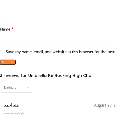
Name
*
Save my name, email, and website in this browser for the nex
3 reviews for
Umbrella K6 Rocking High Chair
هند احمد
August 23,