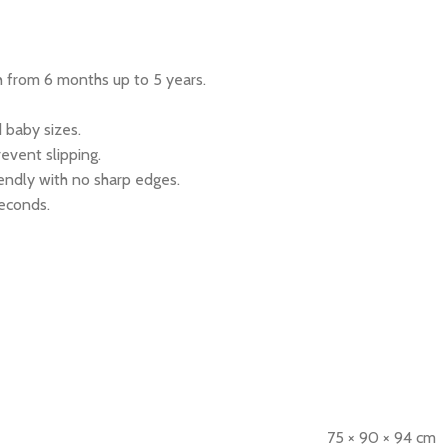
wth from 6 months up to 5 years.
d baby sizes.
event slipping.
endly with no sharp edges.
seconds.
75 × 90 × 94 cm