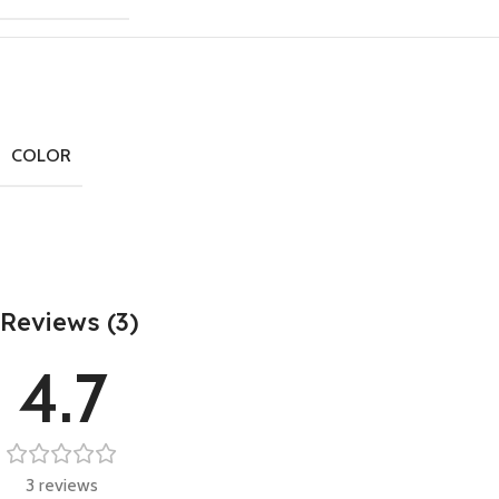
COLOR
Reviews (3)
4.7
3 reviews