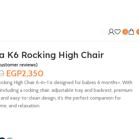
0
a K6 Rocking High Chair
ustomer reviews)
0
EGP
2,350
cking High Chair 6-in-1 is designed for babies 6 months+. With
ncluding a rocking chair, adjustable tray and backrest, premium
 and easy-to-clean design, it’s the perfect companion for
me, and relaxation.