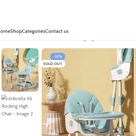
Home
Shop
Categories
Contact us
Home
Rest & Relax
Umbrella K6 Rocking High Chair
-33%
SOLD OUT