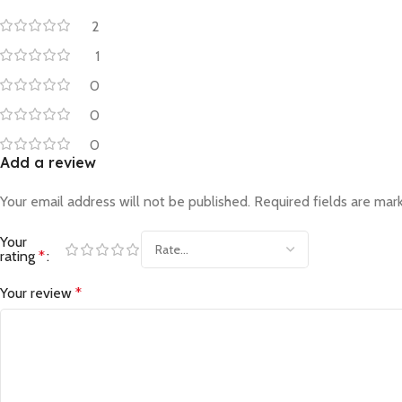
2
1
0
0
0
Add a review
Your email address will not be published.
Required fields are ma
Your
rating
*
Your review
*