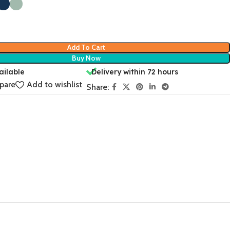
Add To Cart
Buy Now
ailable
Delivery within 72 hours
pare
Add to wishlist
Share: