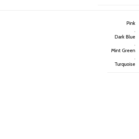
Pink
,
Dark Blue
,
Mint Green
,
Turquoise