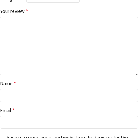
Your review
*
Name
*
Email
*
Save my name, email, and website in this browser for the