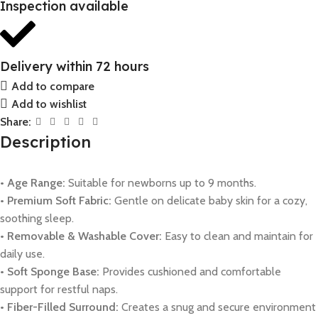
Inspection available
Delivery within 72 hours
Add to compare
Add to wishlist
Share:
Description
• Age Range:
Suitable for newborns up to 9 months.
• Premium Soft Fabric:
Gentle on delicate baby skin for a cozy,
soothing sleep.
• Removable & Washable Cover:
Easy to clean and maintain for
daily use.
• Soft Sponge Base:
Provides cushioned and comfortable
support for restful naps.
• Fiber-Filled Surround:
Creates a snug and secure environment