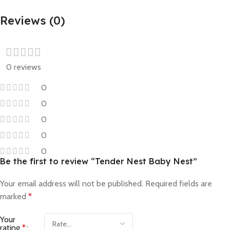
Reviews (0)
0 reviews
0
0
0
0
0
Be the first to review “Tender Nest Baby Nest”
Your email address will not be published.
Required fields are
marked
*
Your
rating
*