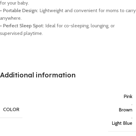
for your baby.
• Portable Design:
Lightweight and convenient for moms to carry
anywhere.
• Perfect Sleep Spot:
Ideal for co-sleeping, lounging, or
supervised playtime.
Additional information
Pink
,
COLOR
Brown
,
Light Blue