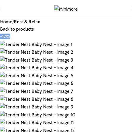
Home
Rest & Relax
Back to products
-17%