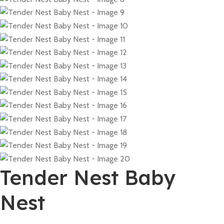
Tender Nest Baby
Nest