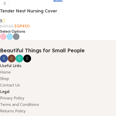
Tender Nest Nursing Cover
5
EGP
450
EGP
550
Select Options
Beautiful Things for Small People
Useful Links
Home
Shop
Contact Us
Legal
Privacy Policy
Terms and Conditions
Returns Policy