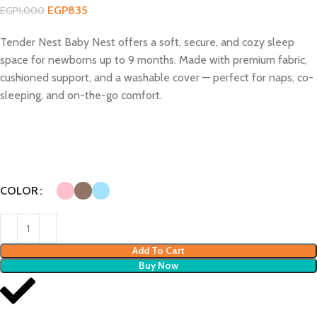
EGP
835
EGP
1,000
Tender Nest Baby Nest offers a soft, secure, and cozy sleep
space for newborns up to 9 months. Made with premium fabric,
cushioned support, and a washable cover — perfect for naps, co-
sleeping, and on-the-go comfort.
COLOR
Add To Cart
Buy Now