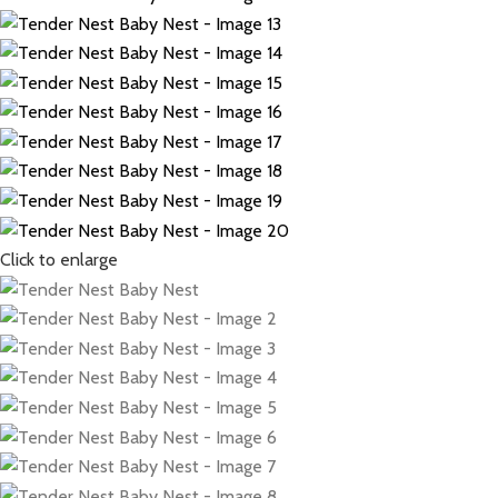
Click to enlarge