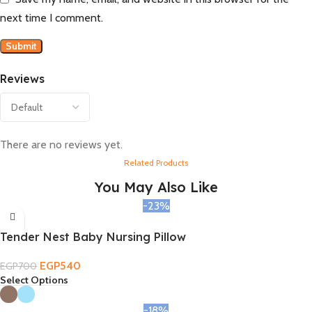
next time I comment.
Reviews
There are no reviews yet.
Related Products
You May Also Like
-23%
Tender Nest Baby Nursing Pillow
EGP
540
EGP
700
Select Options
-18%