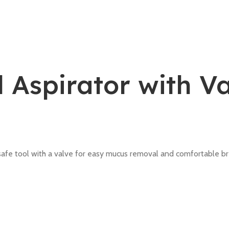
 Aspirator with V
safe tool with a valve for easy mucus removal and comfortable br