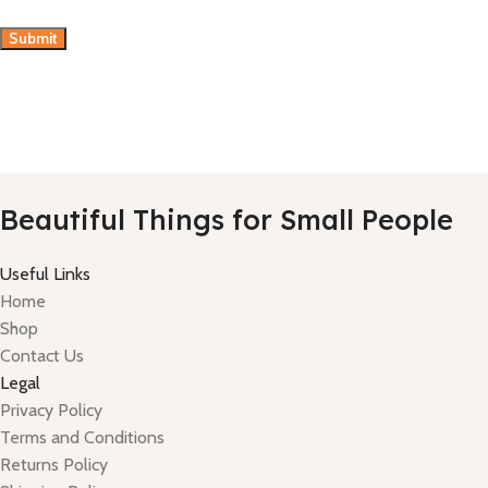
Beautiful Things for Small People
Useful Links
Home
Shop
Contact Us
Legal
Privacy Policy
Terms and Conditions
Returns Policy