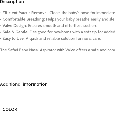
Description
• Efficient Mucus Removal:
Clears the baby’s nose for immediate 
• Comfortable Breathing:
Helps your baby breathe easily and sle
• Valve Design:
Ensures smooth and effortless suction.
• Safe & Gentle:
Designed for newborns with a soft tip for added
• Easy to Use:
A quick and reliable solution for nasal care.
The Safari Baby Nasal Aspirator with Valve offers a safe and co
Additional information
COLOR