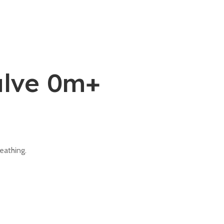
alve 0m+
eathing.