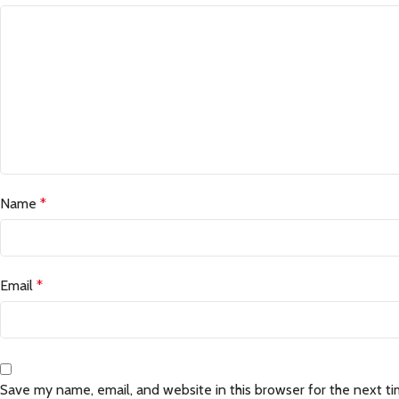
Name
*
Email
*
Save my name, email, and website in this browser for the next t