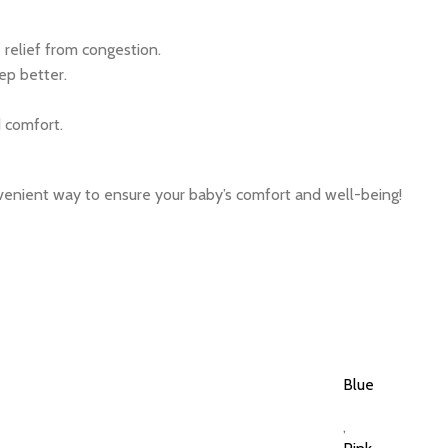
relief from congestion.
ep better.
 comfort.
nvenient way to ensure your baby’s comfort and well-being!
Blue
,