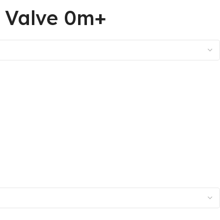
h Valve 0m+