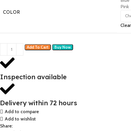
Blue
Pink
COLOR
Clear
Add To Cart
Buy Now
Inspection available
Delivery within 72 hours
Add to compare
Add to wishlist
Share: