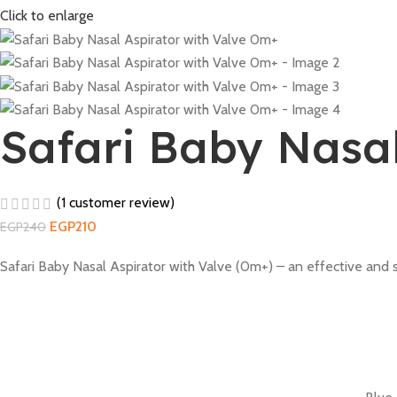
Click to enlarge
Safari Baby Nasal
(
1
customer review)
EGP
210
EGP
240
Safari Baby Nasal Aspirator with Valve (0m+) – an effective and 