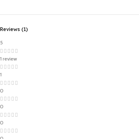
Reviews (1)
5
1 review
1
0
0
0
0