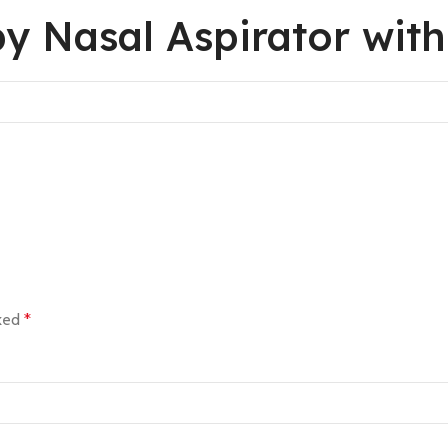
by Nasal Aspirator wit
rked
*