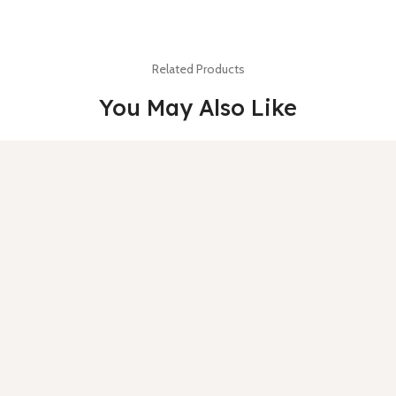
Related Products
You May Also Like