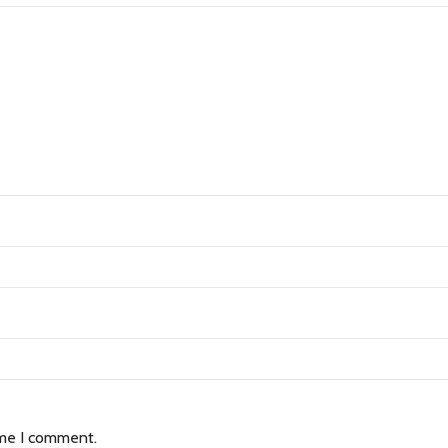
ime I comment.