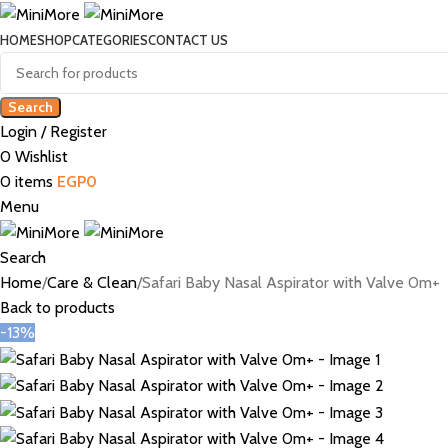
HOME
SHOP
CATEGORIES
CONTACT US
Search
Login / Register
0
Wishlist
0
items
EGP
0
Menu
Search
Home
Care & Clean
Safari Baby Nasal Aspirator with Valve 0m+
Back to products
-13%