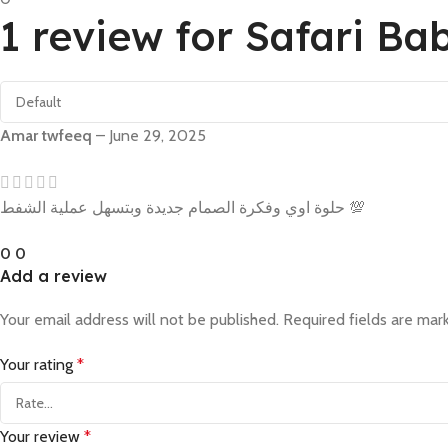
1 review for
Safari Ba
Amar twfeeq
–
June 29, 2025
حلوة اوي وفكرة الصمام جديدة وبتسهل عملية الشفط 💯
0
0
Add a review
Your email address will not be published.
Required fields are ma
Your rating
*
Your review
*