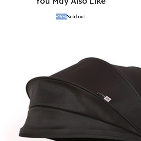
You May Also Like
-16%
Sold out