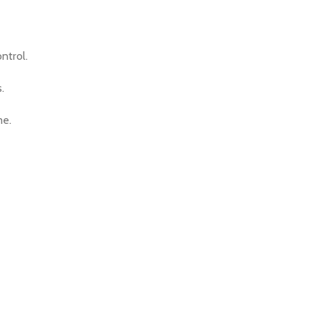
ntrol.
.
me.