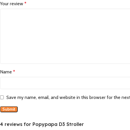
Your review
*
Name
*
Save my name, email, and website in this browser for the nex
4 reviews for
Popypapa D3 Stroller