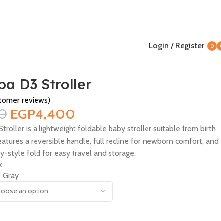
Login / Register
0
i
a D3 Stroller
tomer reviews)
0
EGP
4,400
ller is a lightweight foldable baby stroller suitable from birth
features a reversible handle, full recline for newborn comfort, and
y-style fold for easy travel and storage.
k
t Gray