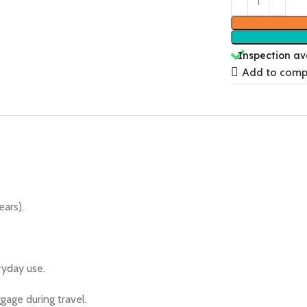
Inspection av
Add to comp
ears).
ryday use.
gage during travel.