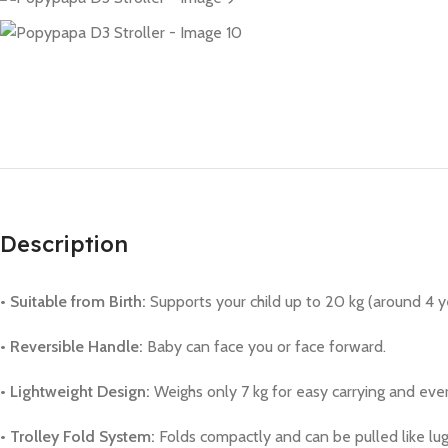
Description
• Suitable from Birth:
Supports your child up to 20 kg (around 4 y
• Reversible Handle:
Baby can face you or face forward.
• Lightweight Design:
Weighs only 7 kg for easy carrying and eve
• Trolley Fold System:
Folds compactly and can be pulled like lug