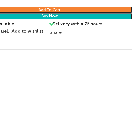
Add To Cart
Buy Now
ailable
Delivery within 72 hours
are
Add to wishlist
Share: