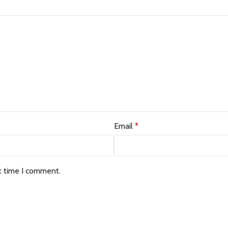
Email
*
t time I comment.