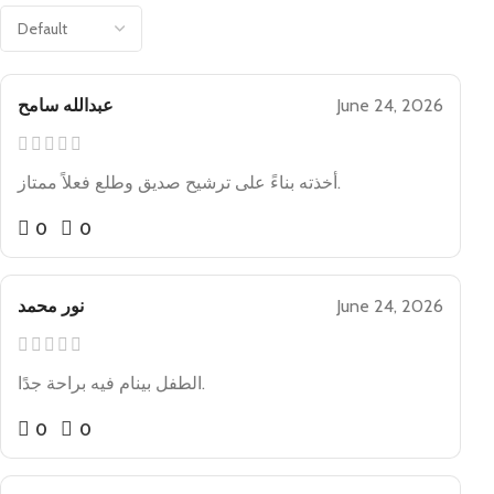
عبدالله سامح
June 24, 2026
أخذته بناءً على ترشيح صديق وطلع فعلاً ممتاز.
0
0
نور محمد
June 24, 2026
الطفل بينام فيه براحة جدًا.
0
0