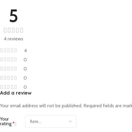
5
4 reviews
4
0
0
0
0
Add a review
Your email address will not be published.
Required fields are ma
Your
rating
*