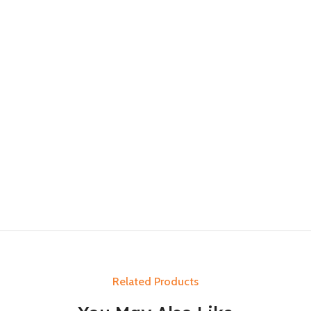
Related Products