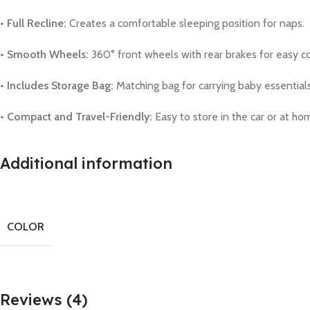
• Full Recline:
Creates a comfortable sleeping position for naps.
• Smooth Wheels:
360° front wheels with rear brakes for easy co
• Includes Storage Bag:
Matching bag for carrying baby essentials
• Compact and Travel-Friendly:
Easy to store in the car or at ho
Additional information
COLOR
Reviews (4)