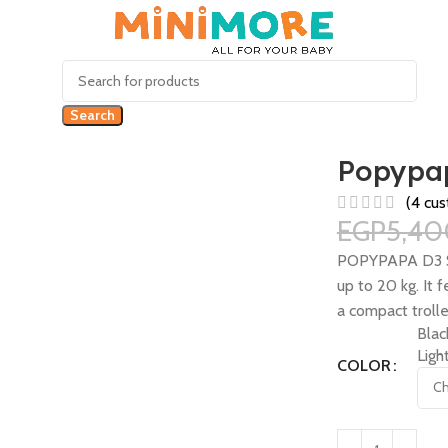
Search
Popypap
(
4
cus
EGP
5,40
POPYPAPA D3 Stro
up to 20 kg. It 
a compact trolle
Blac
Ligh
COLOR