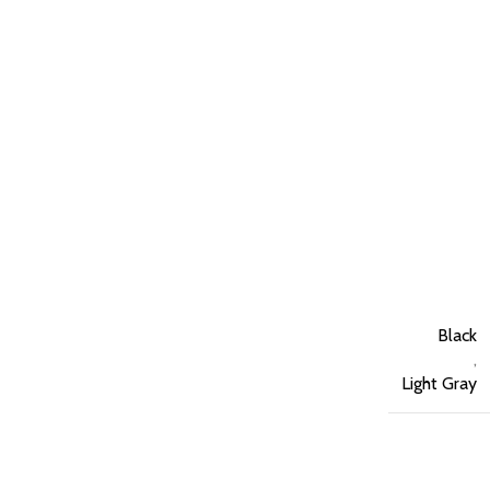
Black
,
Light Gray