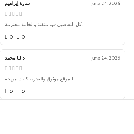
سارة إبراهيم
June 24, 2026
كل التفاصيل فيه متقنة والخامة محترمة.
0
0
داليا محمد
June 24, 2026
الموقع موثوق والتجربة كانت مريحة.
0
0