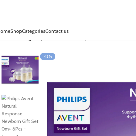
Home
Shop
Categories
Contact us
Home
Feeding
Philips Avent Natural Response Newborn Gift S
-15%