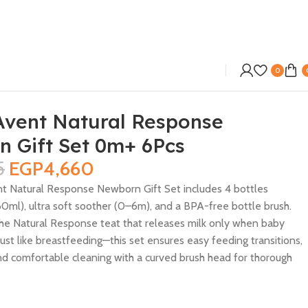
0
 Avent Natural Response
 Gift Set 0m+ 6Pcs
5
EGP
4,660
nt Natural Response Newborn Gift Set includes 4 bottles
0ml), ultra soft soother (0–6m), and a BPA-free bottle brush.
he Natural Response teat that releases milk only when baby
just like breastfeeding—this set ensures easy feeding transitions,
and comfortable cleaning with a curved brush head for thorough