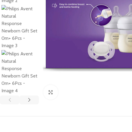
Click to enlarge