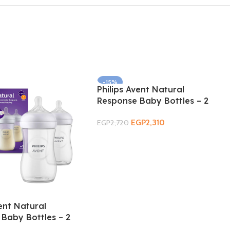
-15%
Philips Avent Natural
Response Baby Bottles – 2
Pack 3m+ 330ml
EGP
2,310
EGP
2,720
Add To Cart
vent Natural
Baby Bottles – 2
m 260ml