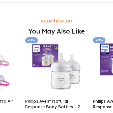
Related Products
You May Also Like
-15%
-15%
tra Air
Philips Avent Natural
Philips A
Response Baby Bottles – 2
Response 
pack 0-3m 125ml
Pack 3-6