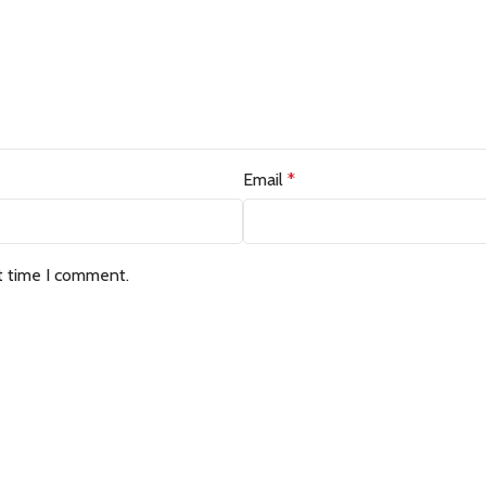
Email
*
t time I comment.