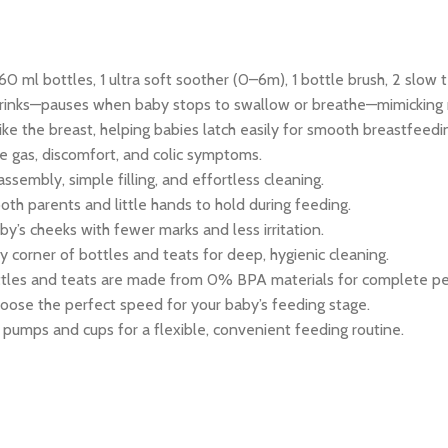
0 ml bottles, 1 ultra soft soother (0–6m), 1 bottle brush, 2 slow 
rinks—pauses when baby stops to swallow or breathe—mimicking n
ike the breast, helping babies latch easily for smooth breastfeedi
 gas, discomfort, and colic symptoms.
sembly, simple filling, and effortless cleaning.
oth parents and little hands to hold during feeding.
by’s cheeks with fewer marks and less irritation.
corner of bottles and teats for deep, hygienic cleaning.
ttles and teats are made from 0% BPA materials for complete pe
hoose the perfect speed for your baby’s feeding stage.
pumps and cups for a flexible, convenient feeding routine.