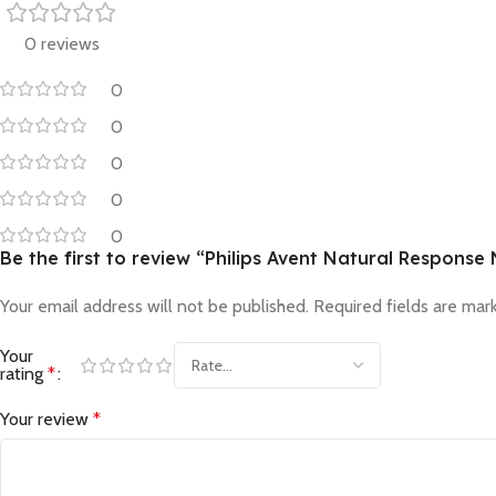
0 reviews
0
0
0
0
0
Be the first to review “Philips Avent Natural Respons
Your email address will not be published.
Required fields are ma
Your
rating
*
Your review
*