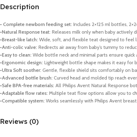
Description
• Complete newborn feeding set:
Includes 2×125 ml bottles, 2×26
•Natural Response teat:
Releases milk only when baby actively d
•Breast-like latch:
Wide, soft, and flexible teat designed to feel l
•Anti-colic valve:
Redirects air away from baby’s tummy to reduce
•Easy to clean:
Wide bottle neck and minimal parts ensure quick as
•Ergonomic design:
Lightweight bottle shape makes it easy for b
•Ultra Soft soother:
Gentle, flexible shield sits comfortably on ba
•Advanced bottle brush:
Curved head and molded tip reach every 
•Safe BPA-free materials:
All Philips Avent Natural Response bo
•Adaptable flow rates:
Multiple teat flow options allow you to c
•Compatible system:
Works seamlessly with Philips Avent breast 
Reviews (0)