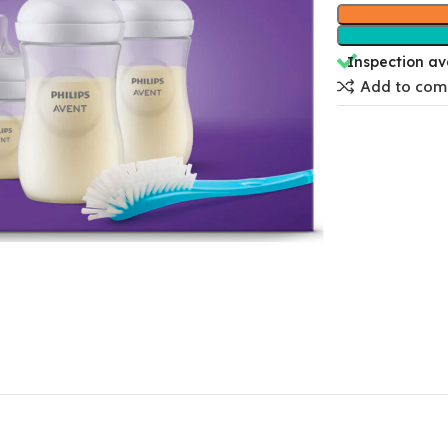
Inspection av
Add to com