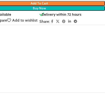
Add To Cart
Buy Now
ailable
Delivery within 72 hours
pare
Add to wishlist
Share: