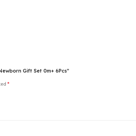
e Newborn Gift Set 0m+ 6Pcs”
rked
*