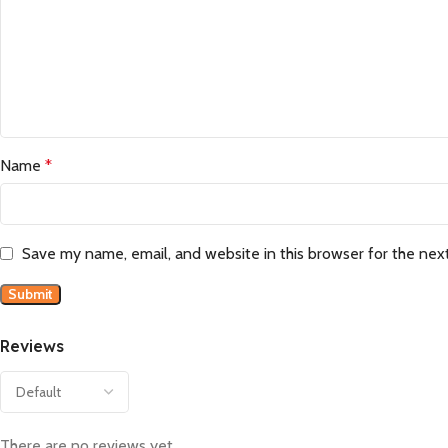
Name
*
Save my name, email, and website in this browser for the nex
Reviews
There are no reviews yet.