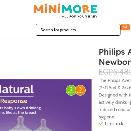
et 0m+ 6Pcs
Philips
Newborn
EGP
5,48
The Philips Ave
(2×125ml & 2×26
Designed with t
actively drinks—
reduced colic, 
hygiene.
1 in stock