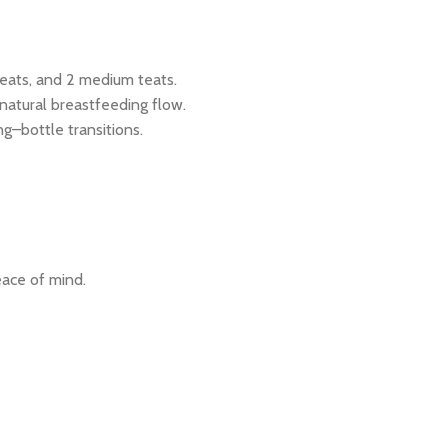
teats, and 2 medium teats.
atural breastfeeding flow.
ng–bottle transitions.
ace of mind.