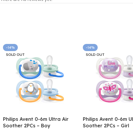
-14%
-14%
SOLD OUT
SOLD OUT
Philips Avent 0-6m Ultra Air
Philips Avent 0-6m Ul
Soother 2PCs – Boy
Soother 2PCs – Girl