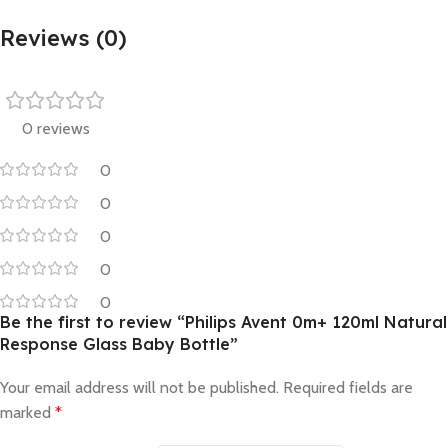
Reviews (0)
0 reviews
0
0
0
0
0
Be the first to review “Philips Avent 0m+ 120ml Natural
Response Glass Baby Bottle”
Your email address will not be published.
Required fields are
marked
*