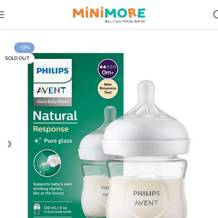
Home
Feeding
-15%
SOLD OUT