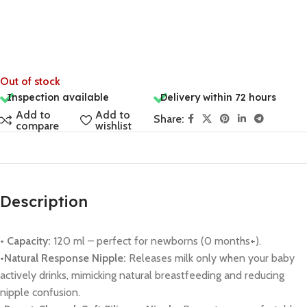
Out of stock
Inspection available
Delivery within 72 hours
Add to
Add to
Share:
compare
wishlist
Description
• Capacity:
120 ml – perfect for newborns (0 months+).
•Natural Response Nipple:
Releases milk only when your baby
actively drinks, mimicking natural breastfeeding and reducing
nipple confusion.