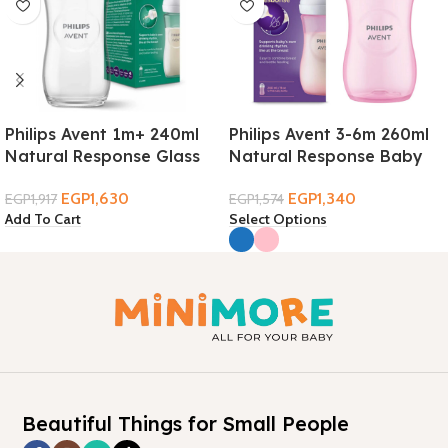
Philips Avent 1m+ 240ml
Philips Avent 3-6m 260ml
Natural Response Glass
Natural Response Baby
Baby Bottle
Bottle
EGP
1,630
EGP
1,340
EGP
1,917
EGP
1,574
Add To Cart
Select Options
Beautiful Things for Small People