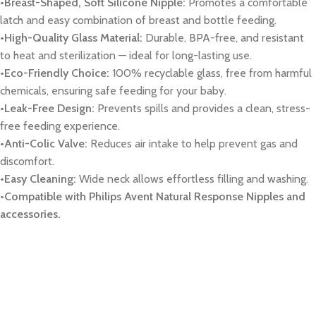
•Breast-Shaped, Soft Silicone Nipple:
Promotes a comfortable
latch and easy combination of breast and bottle feeding.
•High-Quality Glass Material:
Durable, BPA-free, and resistant
to heat and sterilization — ideal for long-lasting use.
•Eco-Friendly Choice:
100% recyclable glass, free from harmful
chemicals, ensuring safe feeding for your baby.
•Leak-Free Design:
Prevents spills and provides a clean, stress-
free feeding experience.
•Anti-Colic Valve:
Reduces air intake to help prevent gas and
discomfort.
•Easy Cleaning:
Wide neck allows effortless filling and washing.
•Compatible with Philips Avent Natural Response Nipples and
accessories.