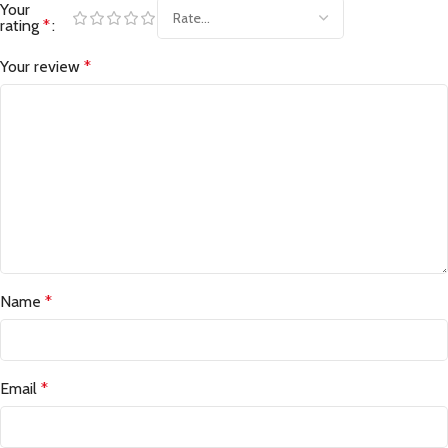
Your
rating
*
Your review
*
Name
*
Email
*