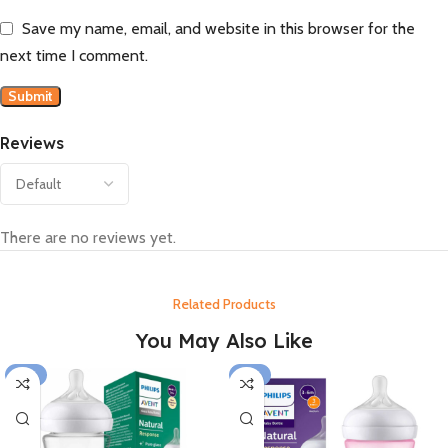
Save my name, email, and website in this browser for the
next time I comment.
Reviews
There are no reviews yet.
Related Products
You May Also Like
-15%
-15%