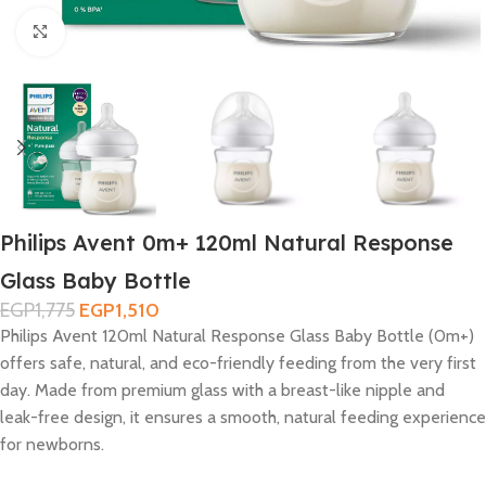
Click to enlarge
Philips Avent 0m+ 120ml Natural Response
Glass Baby Bottle
EGP
1,775
EGP
1,510
Philips Avent 120ml Natural Response Glass Baby Bottle (0m+)
offers safe, natural, and eco-friendly feeding from the very first
day. Made from premium glass with a breast-like nipple and
leak-free design, it ensures a smooth, natural feeding experience
for newborns.