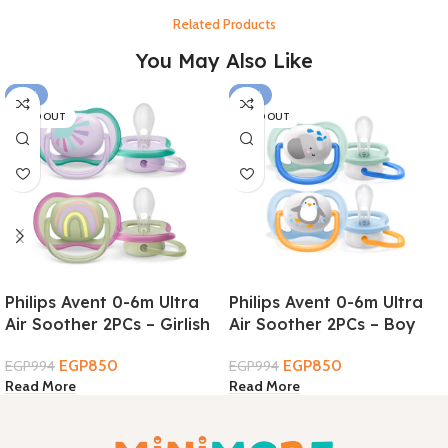
Related Products
You May Also Like
-14%
-14%
SOLD OUT
SOLD OUT
Philips Avent 0-6m Ultra
Philips Avent 0-6m Ultra
Air Soother 2PCs – Girlish
Air Soother 2PCs – Boy
EGP
850
EGP
850
EGP
994
EGP
994
Read More
Read More