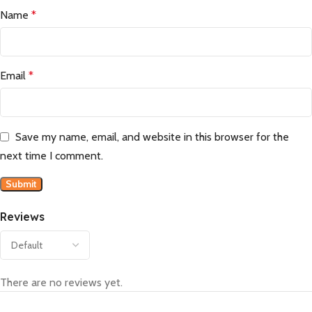
Name
*
Email
*
Save my name, email, and website in this browser for the
next time I comment.
Reviews
There are no reviews yet.