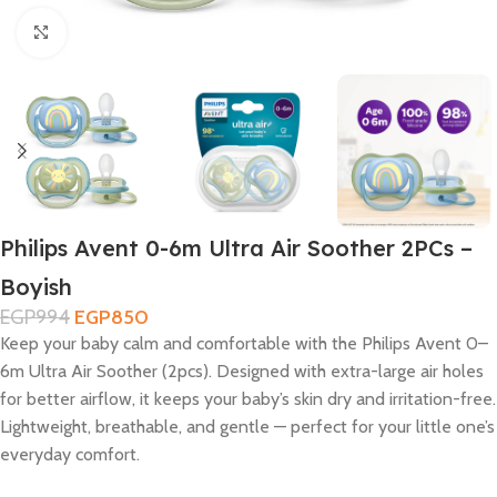
Click to enlarge
Philips Avent 0-6m Ultra Air Soother 2PCs –
Boyish
EGP
994
EGP
850
Keep your baby calm and comfortable with the Philips Avent 0–
6m Ultra Air Soother (2pcs). Designed with extra-large air holes
for better airflow, it keeps your baby’s skin dry and irritation-free.
Lightweight, breathable, and gentle — perfect for your little one’s
everyday comfort.