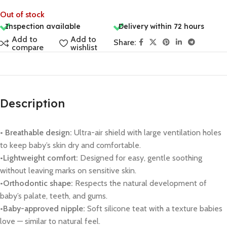
Out of stock
Inspection available
Delivery within 72 hours
Add to
Add to
Share:
compare
wishlist
Description
• Breathable design:
Ultra-air shield with large ventilation holes
to keep baby’s skin dry and comfortable.
•Lightweight comfort:
Designed for easy, gentle soothing
without leaving marks on sensitive skin.
•Orthodontic shape:
Respects the natural development of
baby’s palate, teeth, and gums.
•Baby-approved nipple:
Soft silicone teat with a texture babies
love — similar to natural feel.