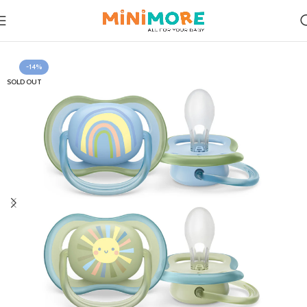
Home
Feeding
-14%
SOLD OUT