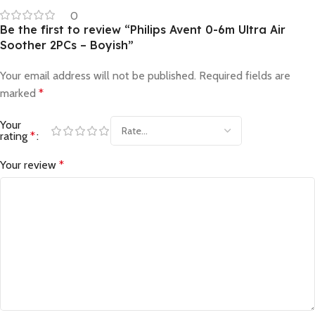
0
Be the first to review “Philips Avent 0-6m Ultra Air
Soother 2PCs – Boyish”
Your email address will not be published.
Required fields are
marked
*
Your
rating
*
Your review
*