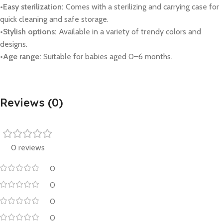
•Easy sterilization:
Comes with a sterilizing and carrying case for
quick cleaning and safe storage.
•Stylish options:
Available in a variety of trendy colors and
designs.
•Age range:
Suitable for babies aged 0–6 months.
Reviews (0)
0 reviews
0
0
0
0