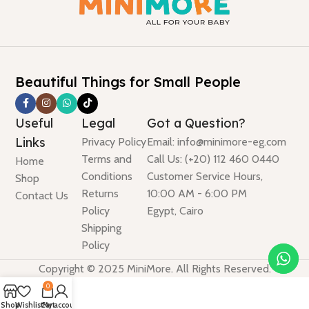
Beautiful Things for Small People
Useful
Legal
Got a Question?
Links
Privacy Policy
Email: info@minimore-eg.com
Terms and
Call Us: (+20) 112 460 0440
Home
Conditions
Customer Service Hours,
Shop
Returns
10:00 AM - 6:00 PM
Contact Us
Policy
Egypt, Cairo
Shipping
Policy
Copyright © 2025 MiniMore. All Rights Reserved.
0
Shop
Wishlist
Cart
My account