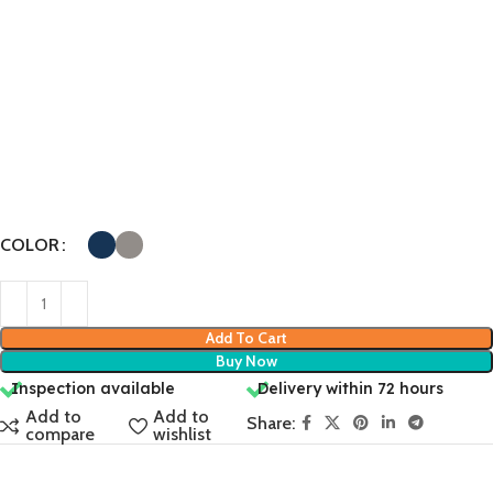
COLOR
Add To Cart
Buy Now
Inspection available
Delivery within 72 hours
Add to
Add to
Share:
compare
wishlist