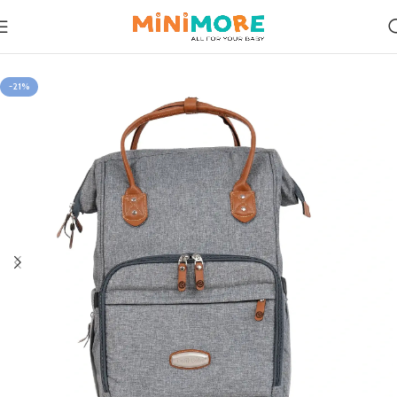
Home
Mom on the Go
-21%