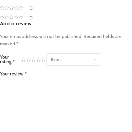
0
0
Add a review
Your email address will not be published.
Required fields are
marked
*
Your
rating
*
Your review
*