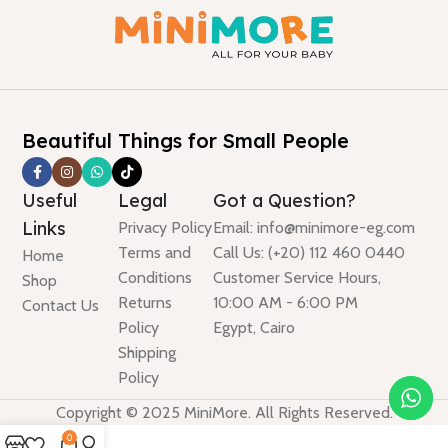
Beautiful Things for Small People
Useful
Legal
Got a Question?
Links
Privacy Policy
Email: info@minimore-eg.com
Terms and
Call Us: (+20) 112 460 0440
Home
Conditions
Customer Service Hours,
Shop
Returns
10:00 AM - 6:00 PM
Contact Us
Policy
Egypt, Cairo
Shipping
Policy
Copyright © 2025 MiniMore. All Rights Reserved.
0