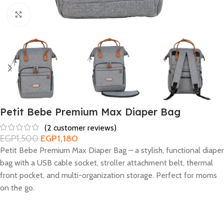
Click to enlarge
Petit Bebe Premium Max Diaper Bag
(
2
customer reviews)
EGP
1,500
EGP
1,180
Petit Bebe Premium Max Diaper Bag – a stylish, functional diaper
bag with a USB cable socket, stroller attachment belt, thermal
front pocket, and multi-organization storage. Perfect for moms
on the go.