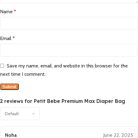
Name
*
Email
*
Save my name, email, and website in this browser for the
next time I comment.
2 reviews for
Petit Bebe Premium Max Diaper Bag
Noha
June 22, 2025