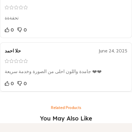
تحفةةة
0
0
حلا احمد
June 24, 2025
جامدة واللون احلى من الصورة وخدمة سريعة ❤️❤️
0
0
Related Products
You May Also Like