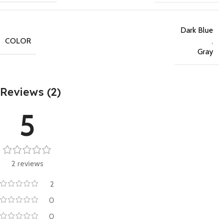
Dark Blue
COLOR
,
Gray
Reviews (2)
5
2 reviews
2
0
0