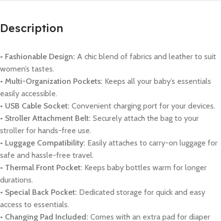
Description
• Fashionable Design:
A chic blend of fabrics and leather to suit
women’s tastes.
• Multi-Organization Pockets:
Keeps all your baby’s essentials
easily accessible.
• USB Cable Socket:
Convenient charging port for your devices.
• Stroller Attachment Belt:
Securely attach the bag to your
stroller for hands-free use.
• Luggage Compatibility:
Easily attaches to carry-on luggage for
safe and hassle-free travel.
• Thermal Front Pocket:
Keeps baby bottles warm for longer
durations.
• Special Back Pocket:
Dedicated storage for quick and easy
access to essentials.
• Changing Pad Included:
Comes with an extra pad for diaper