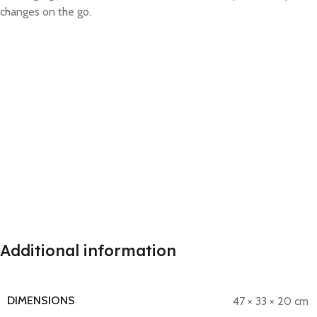
changes on the go.
Additional information
DIMENSIONS
47 × 33 × 20 cm