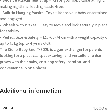
• Bedside Attachment Strap
– Keeps your baby close at night,
making nighttime feeding hassle-free.
• Built-in Hanging Musical Toys
– Keeps your baby entertained
and engaged.
• Wheels with Brakes
– Easy to move and lock securely in place
for stability.
• Perfect Size & Safety
– 125×65×74 cm with a weight capacity of
up to 15 kg (up to 4 years old).
The Kidilo Baby Bed T-702L is a game-changer for parents
looking for a practical, space-saving, and versatile crib that
grows with their baby, ensuring safety, comfort, and
convenience in one place!
Additional information
WEIGHT
13600 g