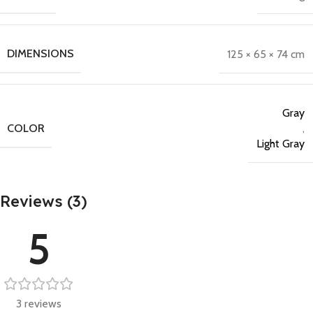
DIMENSIONS
125 × 65 × 74 cm
Gray
COLOR
,
Light Gray
Reviews (3)
5
3 reviews