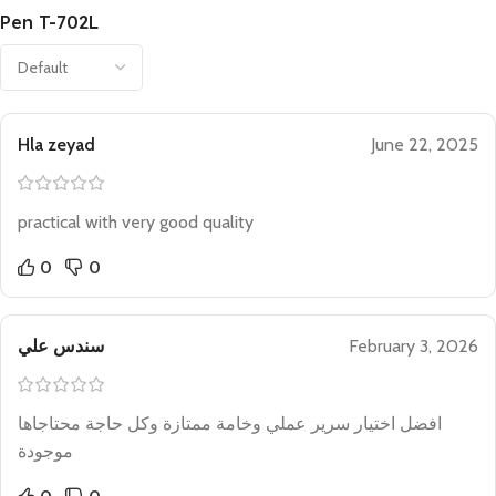
Pen T-702L
Hla zeyad
June 22, 2025
practical with very good quality
0
0
سندس علي
February 3, 2026
افضل اختيار سرير عملي وخامة ممتازة وكل حاجة محتاجاها
موجودة