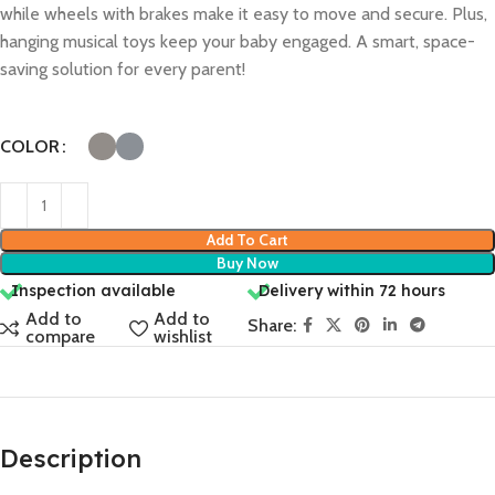
while wheels with brakes make it easy to move and secure. Plus,
hanging musical toys keep your baby engaged. A smart, space-
saving solution for every parent!
COLOR
Add To Cart
Buy Now
Inspection available
Delivery within 72 hours
Add to
Add to
Share:
compare
wishlist
Description