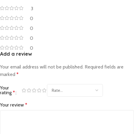
3
0
0
0
0
Add a review
Your email address will not be published.
Required fields are
marked
*
Your
rating
*
Your review
*