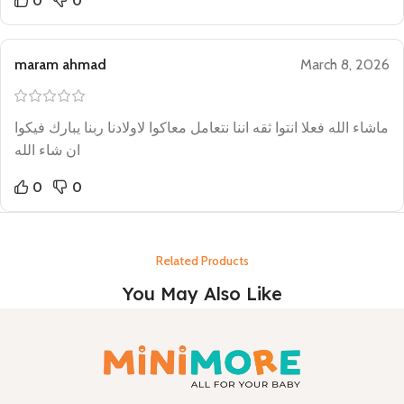
0
0
maram ahmad
March 8, 2026
ماشاء الله فعلا انتوا ثقه اننا نتعامل معاكوا لاولادنا ربنا يبارك فيكوا
ان شاء الله
0
0
Related Products
You May Also Like