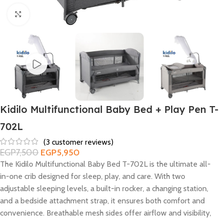
Click to enlarge
Kidilo Multifunctional Baby Bed + Play Pen T-
702L
(
3
customer reviews)
EGP
7,500
EGP
5,950
The Kidilo Multifunctional Baby Bed T-702L is the ultimate all-
in-one crib designed for sleep, play, and care. With two
adjustable sleeping levels, a built-in rocker, a changing station,
and a bedside attachment strap, it ensures both comfort and
convenience. Breathable mesh sides offer airflow and visibility,