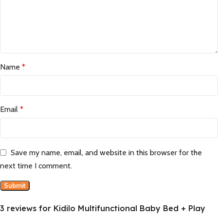
Name
*
Email
*
Save my name, email, and website in this browser for the
next time I comment.
3 reviews for
Kidilo Multifunctional Baby Bed + Play