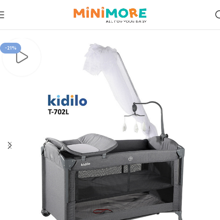
Home
Rest & Relax
-21%