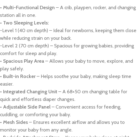
• Multi-Functional Design
– A crib, playpen, rocker, and changing
station all in one.
• Two Sleeping Levels:
-Level 1 (40 cm depth) – Ideal for newborns, keeping them close
while reducing strain on your back.
-Level 2 (70 cm depth) – Spacious for growing babies, providing
comfort for sleep and play.
• Spacious Play Area
– Allows your baby to move, explore, and
play safely.
• Built-in Rocker
– Helps soothe your baby, making sleep time
easier.
• Integrated Changing Unit
– A 68×50 cm changing table for
quick and effortless diaper changes.
• Adjustable Side Panel
– Convenient access for feeding,
cuddling, or comforting your baby.
• Mesh Sides
– Ensures excellent airflow and allows you to
monitor your baby from any angle.