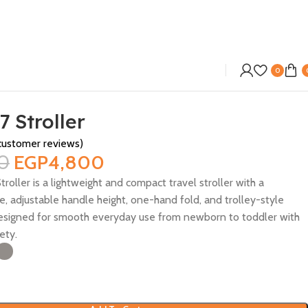
0
7 Stroller
ustomer reviews)
0
EGP
4,800
troller is a lightweight and compact travel stroller with a
e, adjustable handle height, one-hand fold, and trolley-style
Designed for smooth everyday use from newborn to toddler with
ety.