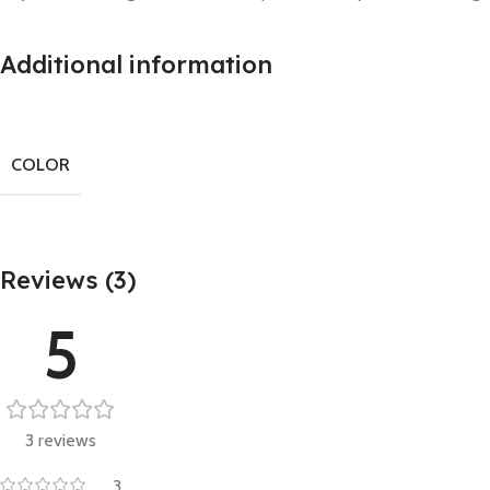
Additional information
COLOR
Reviews (3)
5
3 reviews
3