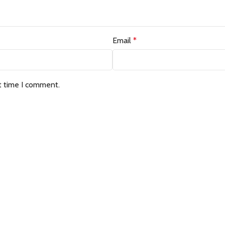
Email
*
t time I comment.