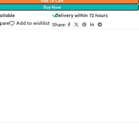
Add To Cart
Buy Now
ailable
Delivery within 72 hours
pare
Add to wishlist
Share: