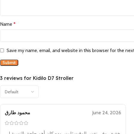
Name
*
Save my name, email, and website in this browser for the nex
3 reviews for
Kidilo D7 Stroller
محمود طارق
June 24, 2026
خفيف وفي نفس الوقت ثابت، وده كان أهم حاجة بالنسبة لي.