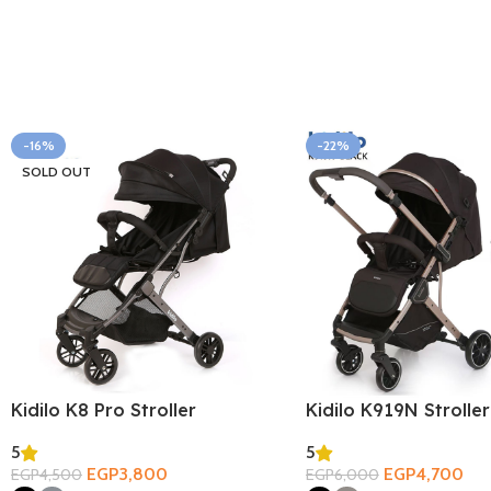
-16%
-22%
SOLD OUT
Kidilo K8 Pro Stroller
Kidilo K919N Stroller
5
5
EGP
3,800
EGP
4,700
EGP
4,500
EGP
6,000