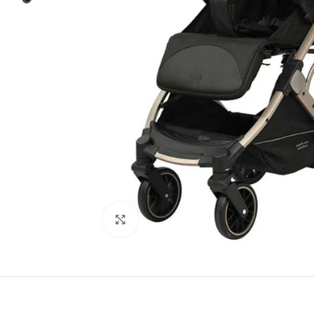
Click to enlarge