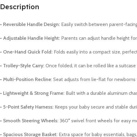
Description
• Reversible Handle Design:
Easily switch between parent-facing
• Adjustable Handle Height:
Parents can adjust handle height fo
• One-Hand Quick Fold:
Folds easily into a compact size, perfect 
• Trolley-Style Carry:
Once folded, it can be rolled like a suitcase
• Multi-Position Recline
: Seat adjusts from lie-flat for newborns 
• Lightweight & Strong Frame:
Built with a durable aluminum chass
• 5-Point Safety Harness:
Keeps your baby secure and stable duri
• Smooth Steering Wheels:
360° swivel front wheels for easy mo
• Spacious Storage Basket:
Extra space for baby essentials, bags,