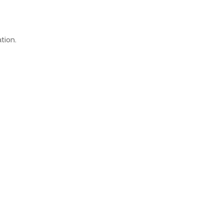
tion.