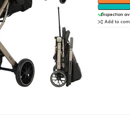
Inspection av
Add to com