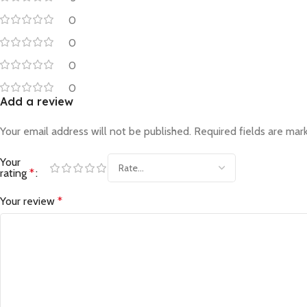
0
0
0
0
Add a review
Your email address will not be published.
Required fields are ma
Your
rating
*
Your review
*