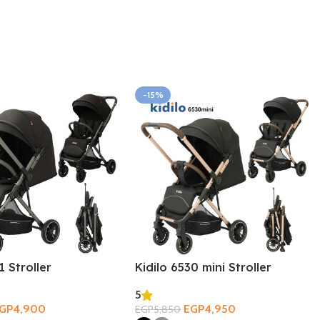
-15%
1 Stroller
Kidilo 6530 mini Stroller
5
GP
4,900
EGP
4,950
EGP
5,850