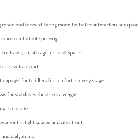
 mode and forward-facing mode for better interaction or explora
r more comfortable pushing.
for travel, car storage, or small spaces.
 for easy transport.
to upright for toddlers for comfort in every stage.
is for stability without extra weight.
ng every ride.
vement in tight spaces and city streets.
 and daily items.