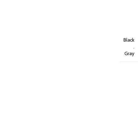
Black
,
Gray