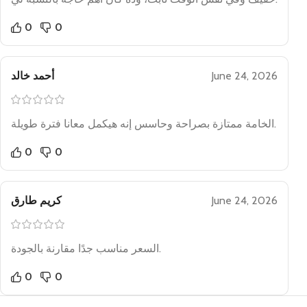
0
0
أحمد خالد
June 24, 2026
الخامة ممتازة بصراحة وحاسس إنه هيكمل معانا فترة طويلة.
0
0
كريم طارق
June 24, 2026
السعر مناسب جدًا مقارنة بالجودة.
0
0