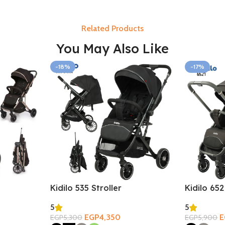
Related Products
You May Also Like
-18%
-17%
Kidilo 535 Stroller
Kidilo 652
5
5
EGP
4,350
E
EGP
5,300
EGP
5,900