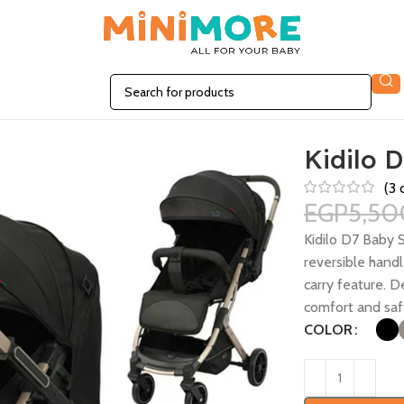
Kidilo D
(
3
c
EGP
5,50
Kidilo D7 Baby S
reversible handl
carry feature. 
comfort and saf
COLOR