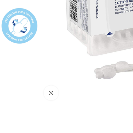
Click to enlarge