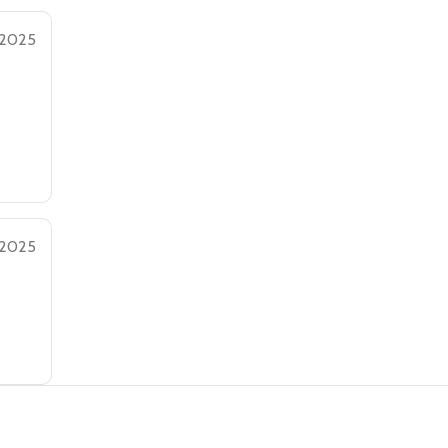
 2025
 2025