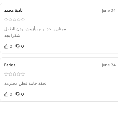
نادية محمد
June 24,
ممتازين جدا و م بيأزوش ودن الطفل
شكرا بجد
0
0
Farida
June 24,
تحفة خامة قطن محترمة
0
0