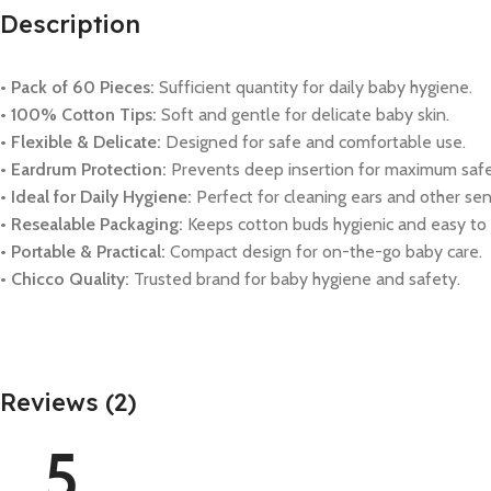
Description
• Pack of 60 Pieces:
Sufficient quantity for daily baby hygiene.
• 100% Cotton Tips:
Soft and gentle for delicate baby skin.
• Flexible & Delicate:
Designed for safe and comfortable use.
• Eardrum Protection:
Prevents deep insertion for maximum safe
• Ideal for Daily Hygiene:
Perfect for cleaning ears and other sens
• Resealable Packaging:
Keeps cotton buds hygienic and easy to 
• Portable & Practical:
Compact design for on-the-go baby care.
• Chicco Quality:
Trusted brand for baby hygiene and safety.
Reviews (2)
5