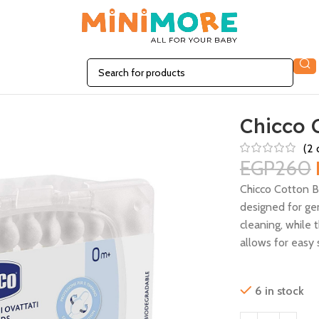
Chicco 
(
2
c
EGP
260
Chicco Cotton 
designed for gen
cleaning, while 
allows for easy 
6 in stock