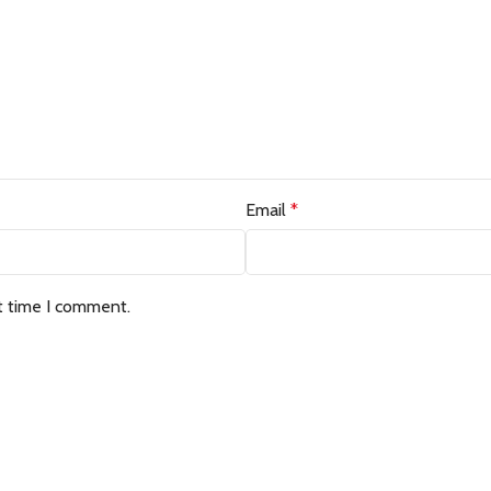
Email
*
t time I comment.