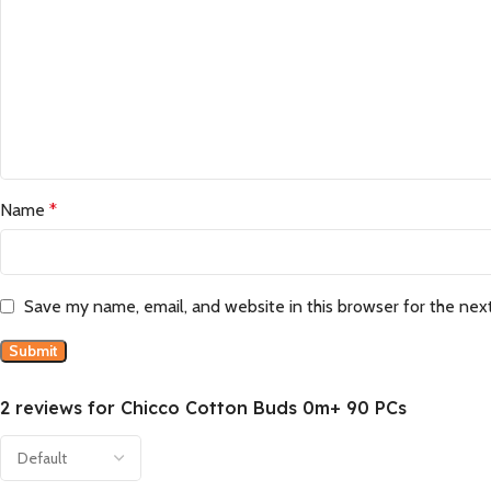
Name
*
Save my name, email, and website in this browser for the nex
2 reviews for
Chicco Cotton Buds 0m+ 90 PCs