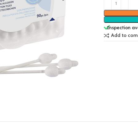
Inspection av
Add to com