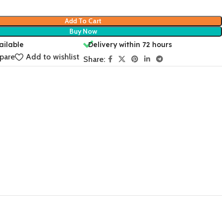
Add To Cart
Buy Now
ailable
Delivery within 72 hours
pare
Add to wishlist
Share: