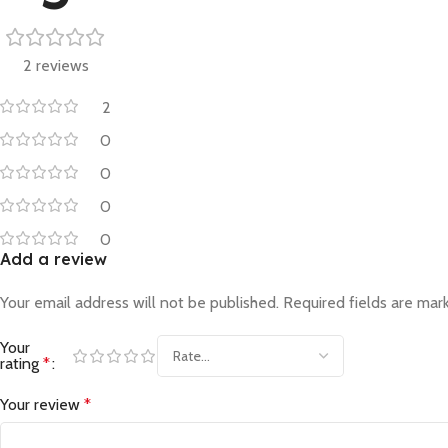
2 reviews
2
0
0
0
0
Add a review
Your email address will not be published.
Required fields are ma
Your
rating
*
Your review
*