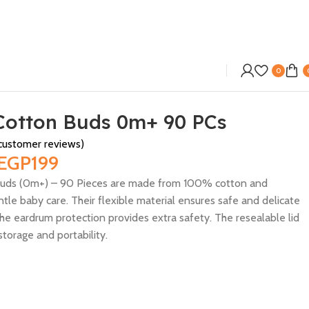
0
Cotton Buds 0m+ 90 PCs
ustomer reviews)
EGP
199
Buds (0m+) – 90 Pieces are made from 100% cotton and
tle baby care. Their flexible material ensures safe and delicate
the eardrum protection provides extra safety. The resealable lid
storage and portability.