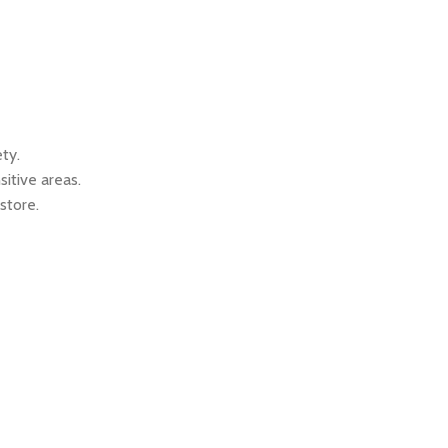
ty.
itive areas.
store.