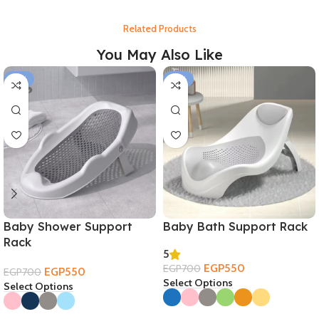
Related Products
You May Also Like
-21%
-21%
Baby Shower Support
Baby Bath Support Rack
Rack
5
EGP
550
EGP
700
EGP
550
EGP
700
Select Options
Select Options