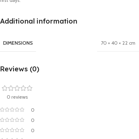
first days.
Additional information
DIMENSIONS
70 × 40 × 22 cm
Reviews (0)
0 reviews
0
0
0