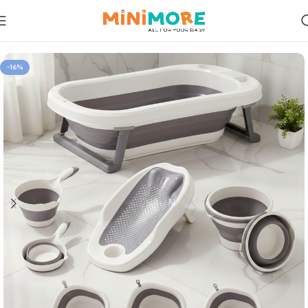
Home
Care & Clean
-16%