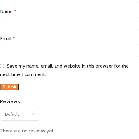
Name
*
Email
*
Save my name, email, and website in this browser for the
next time I comment.
Reviews
There are no reviews yet.