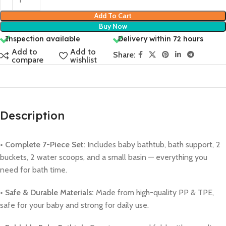
Add To Cart
Buy Now
Inspection available
Delivery within 72 hours
Add to
Add to
Share:
compare
wishlist
Description
• Complete 7-Piece Set:
Includes baby bathtub, bath support, 2
buckets, 2 water scoops, and a small basin — everything you
need for bath time.
• Safe & Durable Materials:
Made from high-quality PP & TPE,
safe for your baby and strong for daily use.