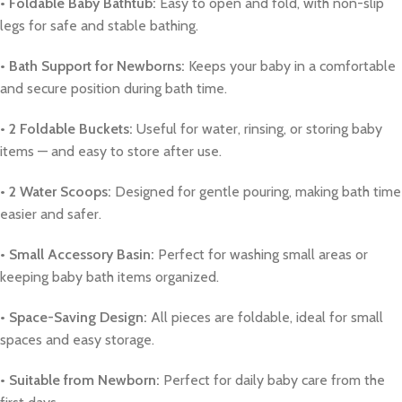
• Foldable Baby Bathtub:
Easy to open and fold, with non-slip
legs for safe and stable bathing.
• Bath Support for Newborns:
Keeps your baby in a comfortable
and secure position during bath time.
• 2 Foldable Buckets:
Useful for water, rinsing, or storing baby
items — and easy to store after use.
• 2 Water Scoops:
Designed for gentle pouring, making bath time
easier and safer.
• Small Accessory Basin:
Perfect for washing small areas or
keeping baby bath items organized.
• Space-Saving Design:
All pieces are foldable, ideal for small
spaces and easy storage.
• Suitable from Newborn:
Perfect for daily baby care from the