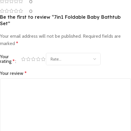
0
0
Be the first to review “7in1 Foldable Baby Bathtub
Set”
Your email address will not be published.
Required fields are
marked
*
Your
rating
*
Your review
*