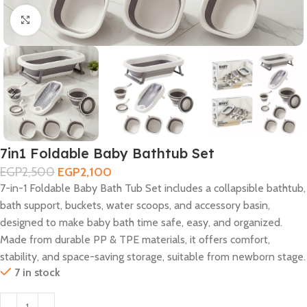
Click to enlarge
7in1 Foldable Baby Bathtub Set
EGP
2,500
EGP
2,100
7-in-1 Foldable Baby Bath Tub Set includes a collapsible bathtub,
bath support, buckets, water scoops, and accessory basin,
designed to make baby bath time safe, easy, and organized.
Made from durable PP & TPE materials, it offers comfort,
stability, and space-saving storage, suitable from newborn stage.
7 in stock