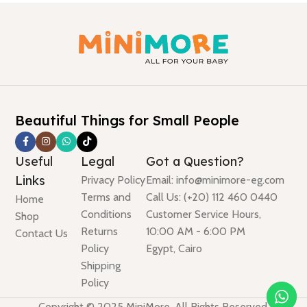
Beautiful Things for Small People
Useful
Legal
Got a Question?
Links
Privacy Policy
Email: info@minimore-eg.com
Terms and
Call Us: (+20) 112 460 0440
Home
Conditions
Customer Service Hours,
Shop
Returns
10:00 AM - 6:00 PM
Contact Us
Policy
Egypt, Cairo
Shipping
Policy
Copyright © 2025 MiniMore. All Rights Reserved.