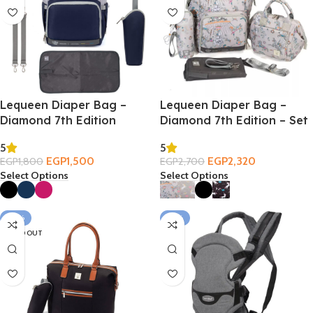
Lequeen Diaper Bag –
Lequeen Diaper Bag –
Diamond 7th Edition
Diamond 7th Edition – Set
5
5
EGP
1,500
EGP
2,320
EGP
1,800
EGP
2,700
Select Options
Select Options
-39%
-21%
SOLD OUT