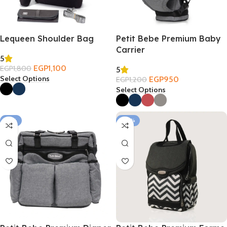
Lequeen Shoulder Bag
Petit Bebe Premium Baby
Carrier
5
EGP
1,100
EGP
1,800
5
Select Options
EGP
950
EGP
1,200
Select Options
-19%
-30%