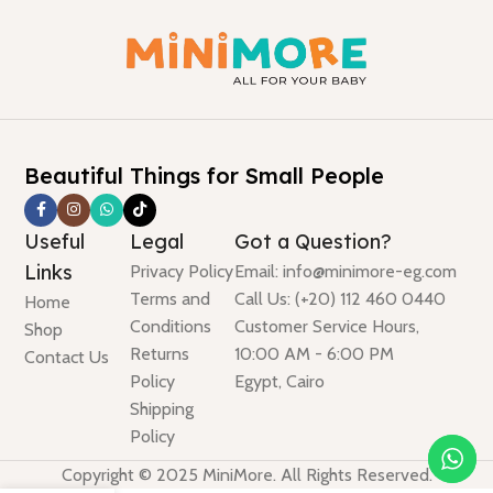
Beautiful Things for Small People
Useful
Legal
Got a Question?
Links
Privacy Policy
Email: info@minimore-eg.com
Terms and
Call Us: (+20) 112 460 0440
Home
Conditions
Customer Service Hours,
Shop
Returns
10:00 AM - 6:00 PM
Contact Us
Policy
Egypt, Cairo
Shipping
Policy
Copyright © 2025 MiniMore. All Rights Reserved.