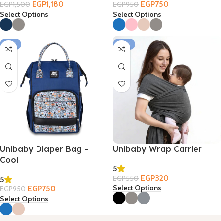
EGP
1,180
EGP
750
EGP
1,500
EGP
950
Select Options
Select Options
-21%
-42%
Unibaby Diaper Bag –
Unibaby Wrap Carrier
Cool
5
EGP
320
EGP
550
5
Select Options
EGP
750
EGP
950
Select Options