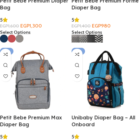
Petit Bebe Premium Diaper
Petit Bebe Premium Forme
Bag
Diaper Bag
5
5
EGP
1,300
EGP
980
EGP
1,600
EGP
1,400
Select Options
Select Options
-21%
-21%
Petit Bebe Premium Max
Unibaby Diaper Bag – All
Diaper Bag
Onboard
5
5