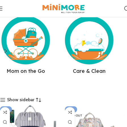
Mom on the Go
Care & Clean
Show sidebar
-17%
-14%
SOLD OUT