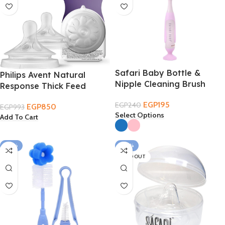
Safari Baby Bottle &
Philips Avent Natural
Nipple Cleaning Brush
Response Thick Feed
Nipple 6M+
EGP
195
EGP
240
EGP
850
EGP
993
Select Options
Add To Cart
-24%
-30%
SOLD OUT