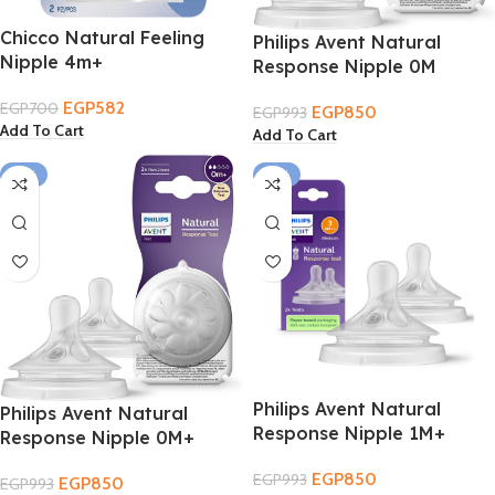
Chicco Natural Feeling
Philips Avent Natural
Nipple 4m+
Response Nipple 0M
EGP
582
EGP
700
EGP
850
EGP
993
Add To Cart
Add To Cart
-14%
-14%
Philips Avent Natural
Philips Avent Natural
Response Nipple 1M+
Response Nipple 0M+
EGP
850
EGP
993
EGP
850
EGP
993