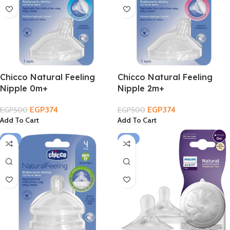
Chicco Natural Feeling
Chicco Natural Feeling
Nipple 0m+
Nipple 2m+
EGP
374
EGP
374
EGP
500
EGP
500
Add To Cart
Add To Cart
-17%
-14%