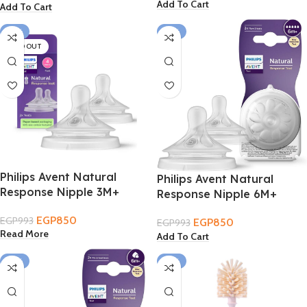
Add To Cart
Add To Cart
-14%
-14%
SOLD OUT
Philips Avent Natural
Philips Avent Natural
Response Nipple 3M+
Response Nipple 6M+
EGP
850
EGP
993
EGP
850
EGP
993
Read More
Add To Cart
-14%
-19%