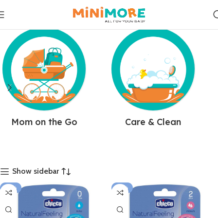
Mom on the Go
Care & Clean
Show sidebar
-25%
-25%