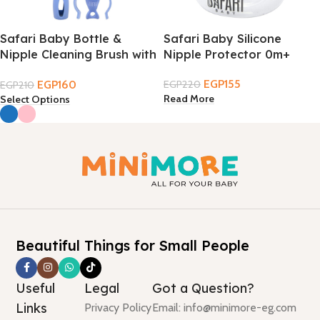
Safari Baby Bottle &
Safari Baby Silicone
Nipple Cleaning Brush with
Nipple Protector 0m+
Tongs
EGP
155
EGP
160
EGP
220
EGP
210
Read More
Select Options
Beautiful Things for Small People
Useful
Legal
Got a Question?
Links
Privacy Policy
Email: info@minimore-eg.com