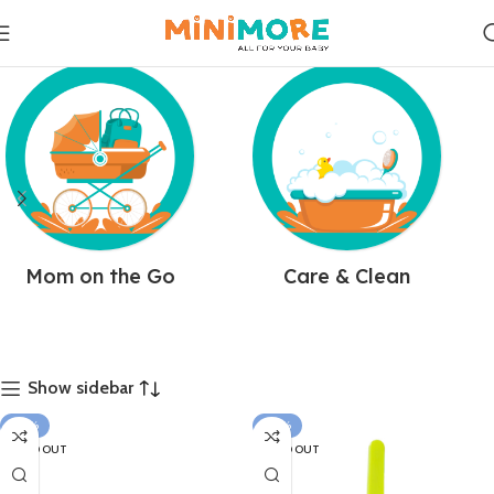
Mom on the Go
Care & Clean
Show sidebar
-22%
-22%
SOLD OUT
SOLD OUT