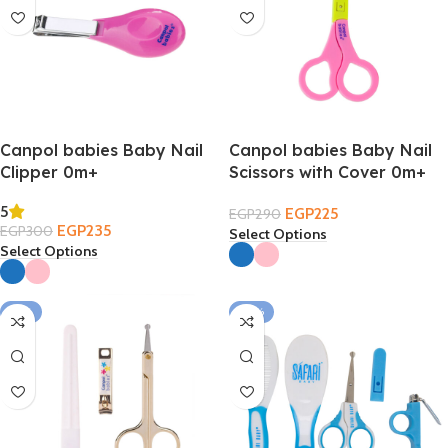
Canpol babies Baby Nail
Canpol babies Baby Nail
Clipper 0m+
Scissors with Cover 0m+
5
EGP
225
EGP
290
EGP
235
EGP
300
Select Options
Select Options
-17%
-33%