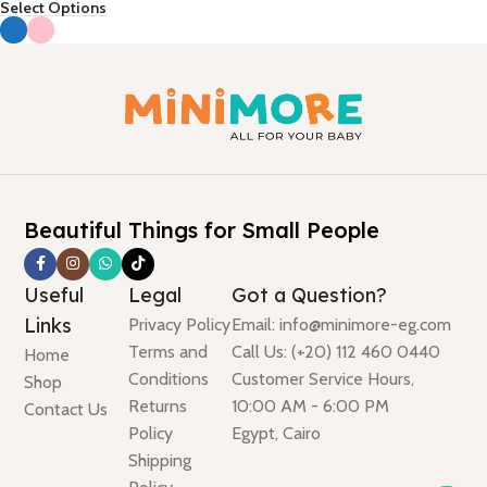
Select Options
Beautiful Things for Small People
Useful
Legal
Got a Question?
Links
Privacy Policy
Email: info@minimore-eg.com
Terms and
Call Us: (+20) 112 460 0440
Home
Conditions
Customer Service Hours,
Shop
Returns
10:00 AM - 6:00 PM
Contact Us
Policy
Egypt, Cairo
Shipping