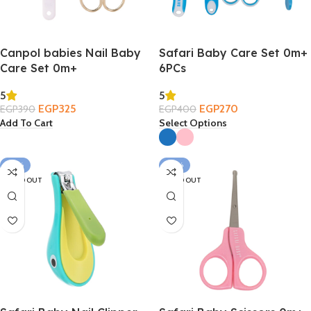
Canpol babies Nail Baby
Safari Baby Care Set 0m+
Care Set 0m+
6PCs
5
5
EGP
325
EGP
270
EGP
390
EGP
400
Add To Cart
Select Options
-27%
-43%
SOLD OUT
SOLD OUT