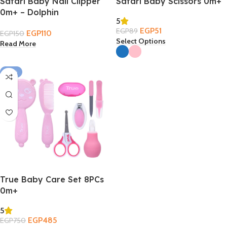
Safari Baby Nail Clipper
Safari Baby Scissors 0m+
0m+ – Dolphin
5
EGP
51
EGP
89
EGP
110
EGP
150
Select Options
Read More
-35%
True Baby Care Set 8PCs
0m+
5
EGP
485
EGP
750