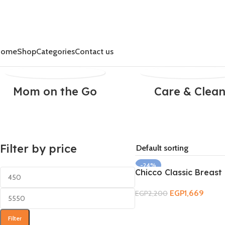
Home
Shop
Categories
Contact us
Mom on the Go
Care & Clea
Filter by price
-24%
Chicco Classic Breas
SOLD OUT
EGP
1,669
EGP
2,200
Read More
Filter