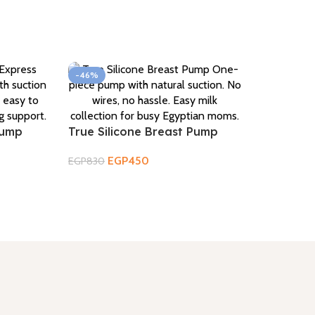
-46%
Pump
True Silicone Breast Pump
EGP
450
EGP
830
Add To Cart