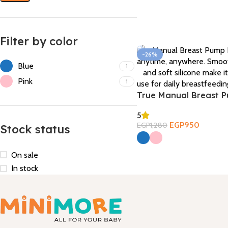
Filter by color
-26%
Blue
1
Pink
1
True Manual Breast 
5
EGP
950
EGP
1,280
Stock status
Select Options
On sale
In stock