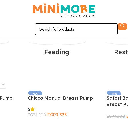
n
Feeding
Rest
-26%
-21%
t Pump
Chicco Manual Breast Pump
Safari B
SOLD OUT
Breast 
5
EGP
3,325
EGP
4,500
EGP
7,000
Add To Cart
Read More