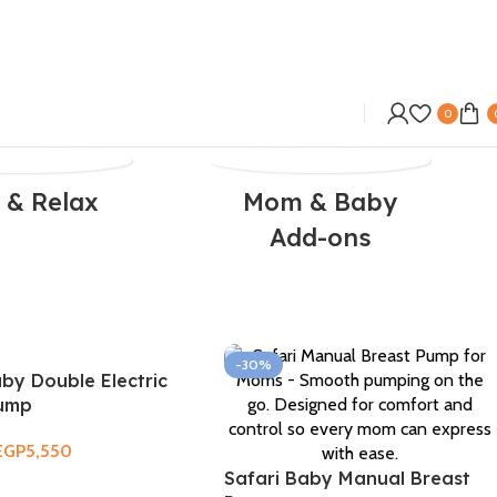
0
 & Relax
Mom & Baby
Add-ons
-30%
aby Double Electric
Pump
EGP
5,550
Safari Baby Manual Breast