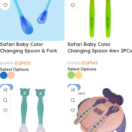
Safari Baby Color
Safari Baby Color
Changing Spoon & Fork
Changing Spoon 4m+ 2PCs
4m+
EGP
145
EGP
105
EGP
215
EGP
170
Select Options
Select Options
-34%
-24%
SOLD OUT