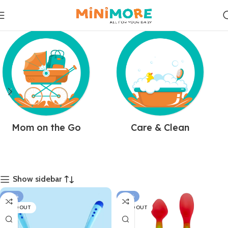
Mom on the Go
Care & Clean
Show sidebar
-38%
-33%
SOLD OUT
SOLD OUT