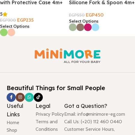
with Protective Case 4m+
Silicone Fork & Spoon 4m+
5
EGP
450
EGP
550
EGP
235
EGP
300
Select Options
Select Options
Beautiful Things for Small People
Useful
Legal
Got a Question?
Links
Privacy Policy
Email: info@minimore-eg.com
Terms and
Call Us: (+20) 112 460 0440
Home
Conditions
Customer Service Hours,
Shop