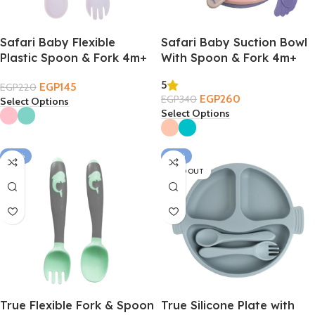
Safari Baby Flexible
Safari Baby Suction Bowl
Plastic Spoon & Fork 4m+
With Spoon & Fork 4m+
5
EGP
145
EGP
220
EGP
260
EGP
340
Select Options
Select Options
-22%
-18%
SOLD OUT
True Flexible Fork & Spoon
True Silicone Plate with