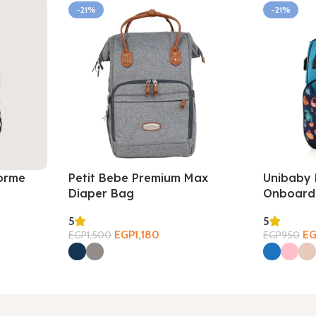
-21%
-21%
orme
Petit Bebe Premium Max
Unibaby 
Diaper Bag
Onboard
5
5
EGP
1,180
E
EGP
1,500
EGP
950
Select Options
Select Opt