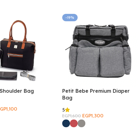
-19%
Shoulder Bag
Petit Bebe Premium Diaper
Bag
EGP
1,100
5
ions
EGP
1,300
EGP
1,600
Select Options