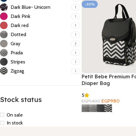
-30%
Dark Blue- Unicorn
1
Dark Pink
1
Dark red
1
Dotted
1
Gray
3
Prada
1
Stripes
1
Zigzag
1
Petit Bebe Premium F
Diaper Bag
5
Stock status
EGP
980
EGP
1,400
Select Options
On sale
In stock