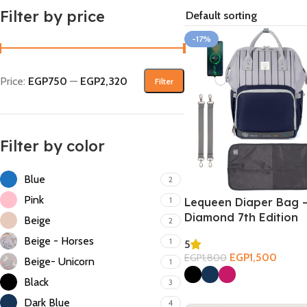
Filter by price
-17%
Price:
EGP750
—
EGP2,320
Filter
Filter by color
Blue
2
Pink
1
Lequeen Diaper Bag 
Diamond 7th Edition
Beige
2
Beige - Horses
1
5
EGP
1,500
EGP
1,800
Beige- Unicorn
1
Select Options
Black
3
Dark Blue
4