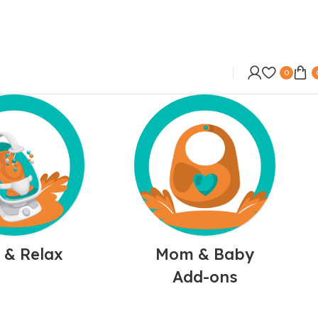
0
 & Relax
Mom & Baby
Add-ons