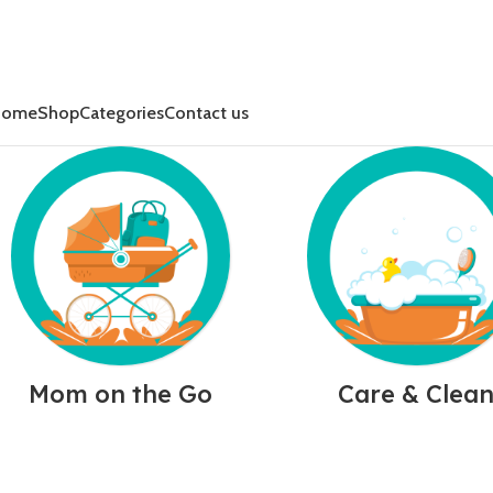
Home
Shop
Categories
Contact us
Mom on the Go
Care & Clea