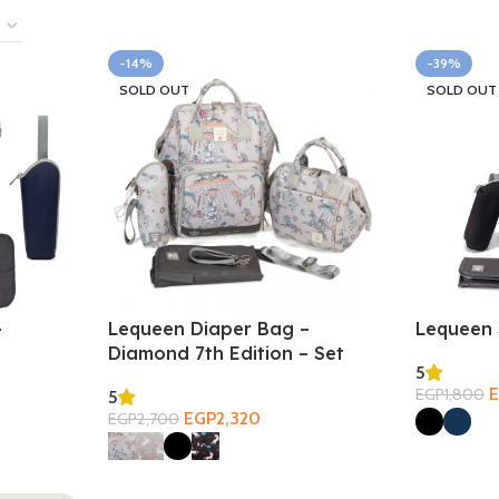
-14%
-39%
SOLD OUT
SOLD OUT
–
Lequeen Diaper Bag –
Lequeen 
Diamond 7th Edition – Set
5
EGP
1,800
5
Select Opt
EGP
2,320
EGP
2,700
Select Options