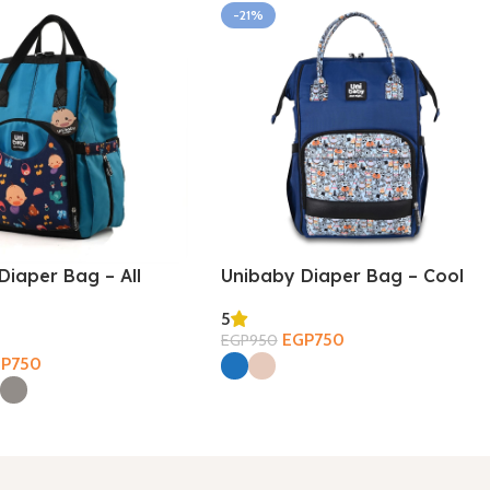
-21%
Diaper Bag – All
Unibaby Diaper Bag – Cool
5
EGP
750
EGP
950
Select Options
GP
750
ions