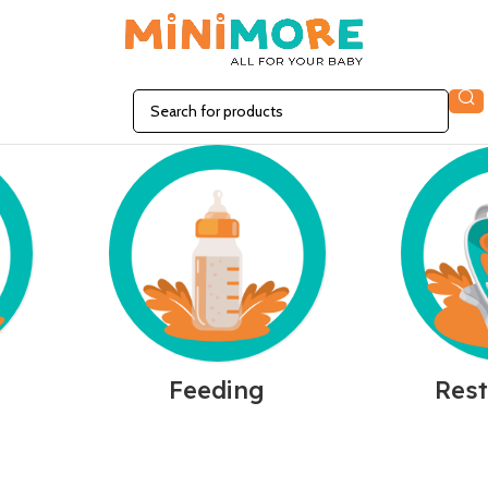
n
Feeding
Rest