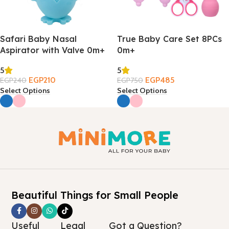
Safari Baby Nasal
True Baby Care Set 8PCs
Aspirator with Valve 0m+
0m+
5
5
EGP
210
EGP
485
EGP
240
EGP
750
Select Options
Select Options
Beautiful Things for Small People
Useful
Legal
Got a Question?