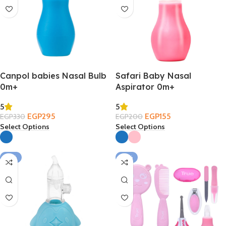
Canpol babies Nasal Bulb
Safari Baby Nasal
0m+
Aspirator 0m+
5
5
EGP
295
EGP
155
EGP
330
EGP
200
Select Options
Select Options
-13%
-35%