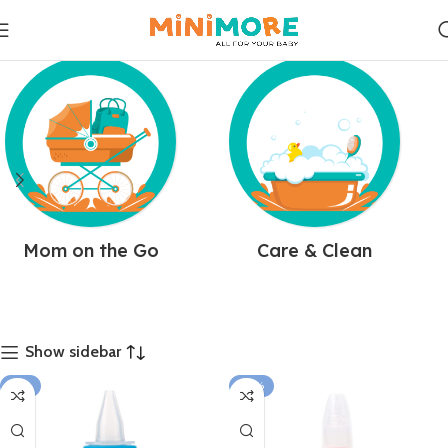
Mom on the Go
Care & Clean
Show sidebar
-11%
-23%