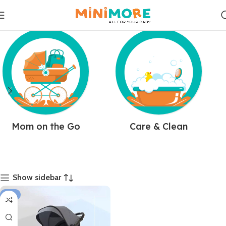
Mom on the Go
Care & Clean
Show sidebar
-11%