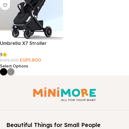
Umbrella X7 Stroller
5
EGP
5,800
EGP
6,500
Select Options
Beautiful Things for Small People