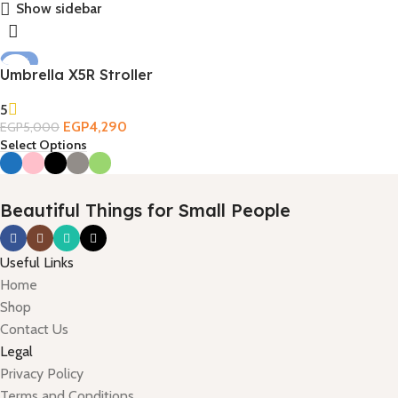
Show sidebar
-14%
Umbrella X5R Stroller
5
EGP
4,290
EGP
5,000
Select Options
Beautiful Things for Small People
Useful Links
Home
Shop
Contact Us
Legal
Privacy Policy
Terms and Conditions