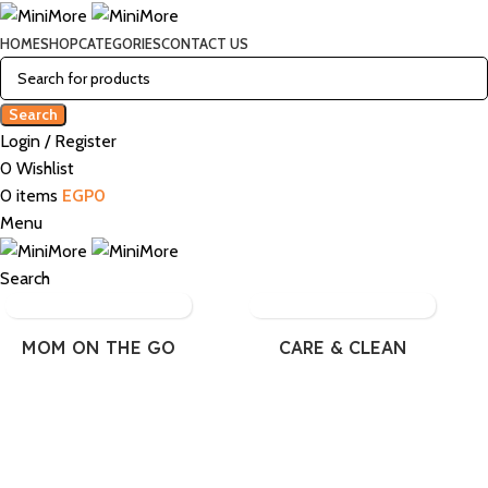
HOME
SHOP
CATEGORIES
CONTACT US
Search
Login / Register
0
Wishlist
0
items
EGP
0
Menu
Search
MOM ON THE GO
CARE & CLEAN