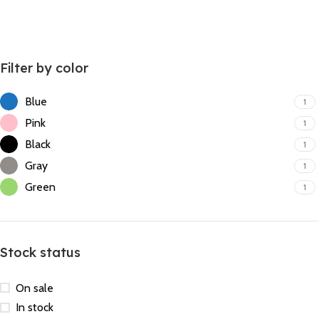
Filter by color
Blue
1
Pink
1
Black
1
Gray
1
Green
1
Stock status
On sale
In stock