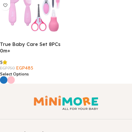
True Baby Care Set 8PCs
0m+
5
EGP
485
EGP
750
Select Options