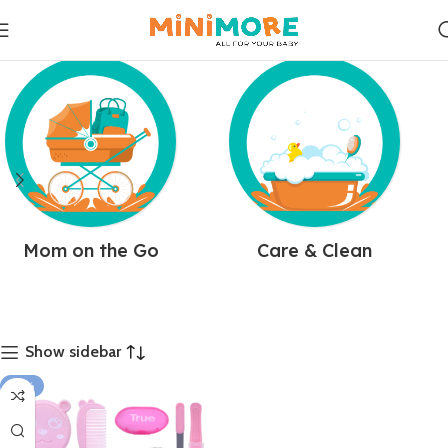
Mom on the Go
Care & Clean
Show sidebar
-35%