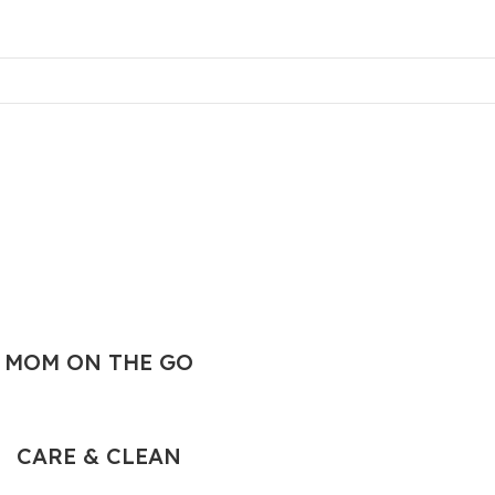
MOM ON THE GO
CARE & CLEAN