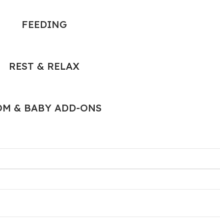
FEEDING
REST & RELAX
M & BABY ADD-ONS