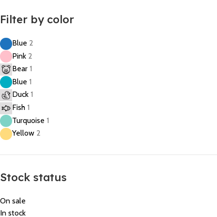
Filter by color
Blue
2
Pink
2
Bear
1
Blue
1
Duck
1
Fish
1
Turquoise
1
Yellow
2
Stock status
On sale
In stock