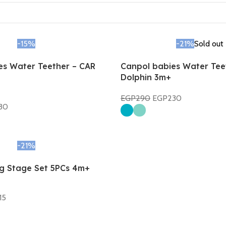
-15%
-21%
Sold out
es Water Teether – CAR
Canpol babies Water Tee
Dolphin 3m+
EGP
290
EGP
230
30
Select Options
-21%
ng Stage Set 5PCs 4m+
15