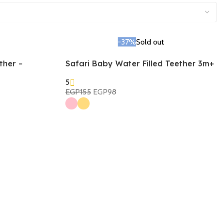
-37%
Sold out
ther –
Safari Baby Water Filled Teether 3m+
5
EGP
155
EGP
98
Select Options