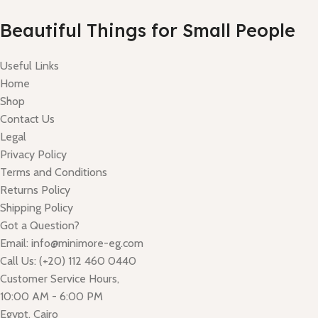
Read More
Beautiful Things for Small People
Useful Links
Home
Shop
Contact Us
Legal
Privacy Policy
Terms and Conditions
Returns Policy
Shipping Policy
Got a Question?
Email: info@minimore-eg.com
Call Us: (+20) 112 460 0440
Customer Service Hours,
10:00 AM - 6:00 PM
Egypt, Cairo