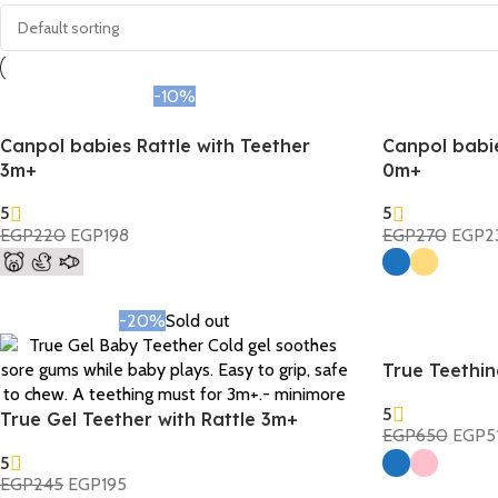
-10%
Canpol babies Rattle with Teether
Canpol babi
3m+
0m+
5
5
EGP
220
EGP
198
EGP
270
EGP
2
Select Options
Select Options
-20%
Sold out
True Teethi
5
True Gel Teether with Rattle 3m+
EGP
650
EGP
5
Select Options
5
EGP
245
EGP
195