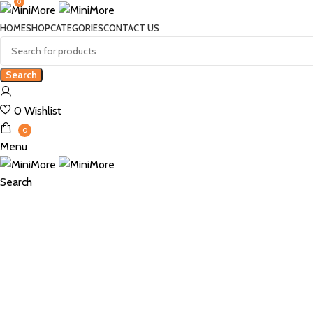
0
HOME
SHOP
CATEGORIES
CONTACT US
Search
0
Wishlist
0
Menu
Search