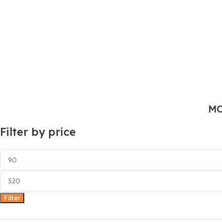
MO
Filter by price
Filter