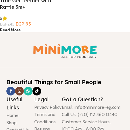
True Gel Teether with
Rattle 3m+
5
EGP
195
EGP
245
Read More
Beautiful Things for Small People
Useful
Legal
Got a Question?
Links
Privacy Policy
Email: info@minimore-eg.com
Terms and
Call Us: (+20) 112 460 0440
Home
Conditions
Customer Service Hours,
Shop
Returns
10:00 AM - 6:00 PM
Contact Us