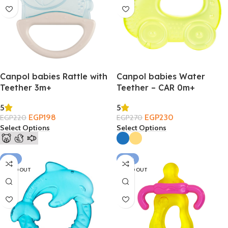
Canpol babies Rattle with
Canpol babies Water
Teether 3m+
Teether – CAR 0m+
5
5
EGP
198
EGP
230
EGP
220
EGP
270
Select Options
Select Options
-21%
-37%
SOLD OUT
SOLD OUT