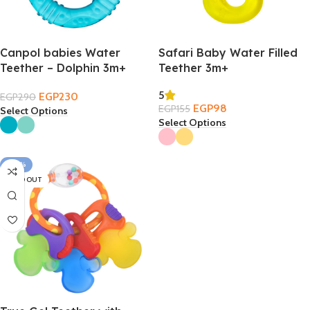
Canpol babies Water
Safari Baby Water Filled
Teether – Dolphin 3m+
Teether 3m+
5
EGP
230
EGP
290
EGP
98
EGP
155
Select Options
Select Options
-20%
SOLD OUT