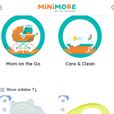
Mom on the Go
Care & Clean
Show sidebar
-10%
-15%