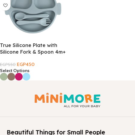
True Silicone Plate with
Silicone Fork & Spoon 4m+
EGP
450
EGP
550
Select Options
Beautiful Things for Small People