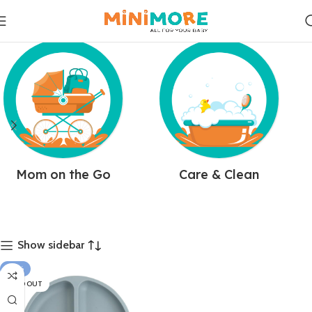
Mom on the Go
Care & Clean
Show sidebar
-18%
SOLD OUT