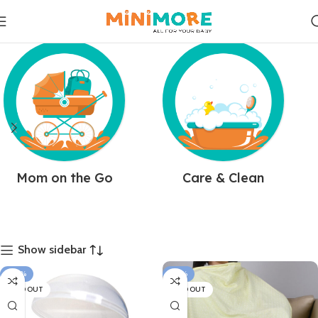
Mom on the Go
Care & Clean
Show sidebar
-30%
-34%
SOLD OUT
SOLD OUT