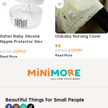
Safari Baby Silicone
Unibaby Nursing Cover
Nipple Protector 0m+
5
EGP
295
EGP
450
EGP
155
EGP
220
Read More
Read More
Beautiful Things for Small People