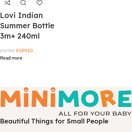
Lovi Indian
Summer Bottle
3m+ 240ml
EGP
520
EGP
750
Read more
Beautiful Things for Small People