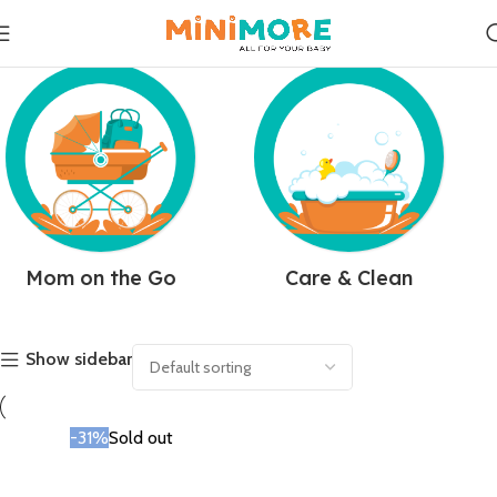
Mom on the Go
Care & Clean
Show sidebar
-31%
Sold out