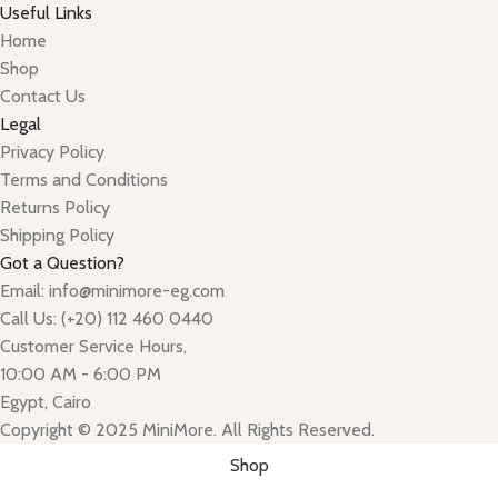
Useful Links
Home
Shop
Contact Us
Legal
Privacy Policy
Terms and Conditions
Returns Policy
Shipping Policy
Got a Question?
Email: info@minimore-eg.com
Call Us: (+20) 112 460 0440
Customer Service Hours,
10:00 AM - 6:00 PM
Egypt, Cairo
Copyright © 2025 MiniMore. All Rights Reserved.
Shop