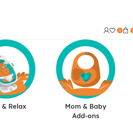
0
 & Relax
Mom & Baby
Add-ons