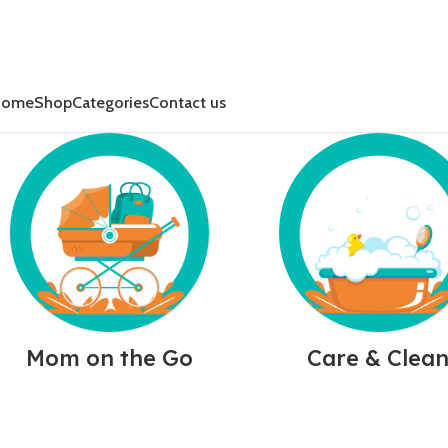
Home
Shop
Categories
Contact us
Mom on the Go
Care & Clea