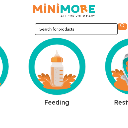
n
Feeding
Rest