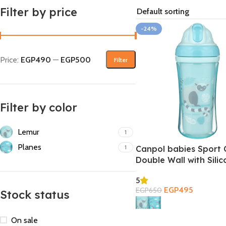
Filter by price
-24%
Price:
EGP490
—
EGP500
Filter
Filter by color
Lemur
1
Planes
1
Canpol babies Sport 
Double Wall with Sili
Straw 260ml 12m+
5
EGP
495
EGP
650
Stock status
Select Options
On sale