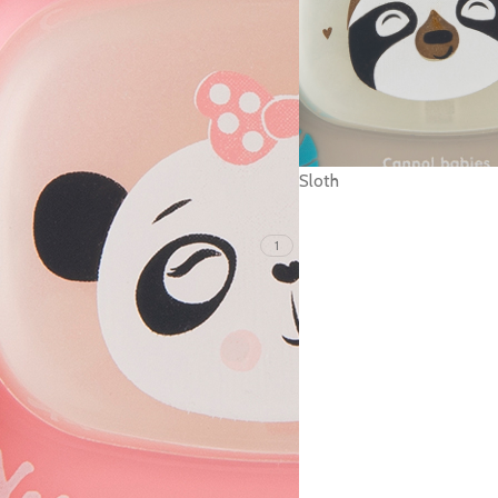
Sloth
1