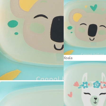
1
Koala