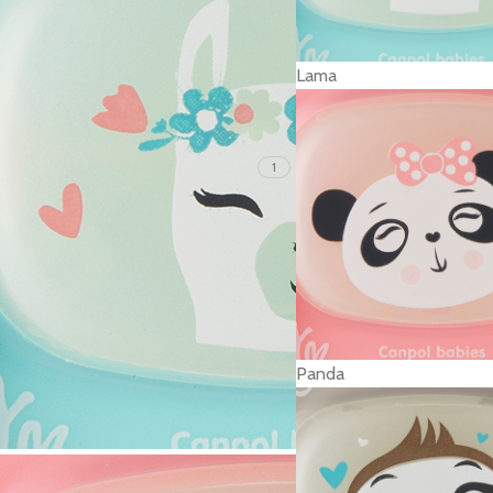
Lama
1
Panda