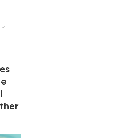
es
ne
l
ther