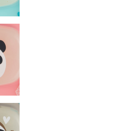
Lama
Lama