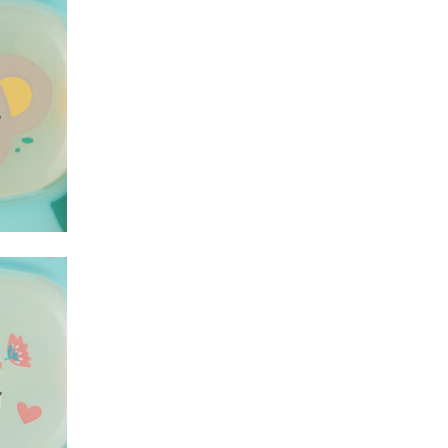
Koala
Koala