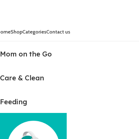
Home
Shop
Categories
Contact us
Mom on the Go
Care & Clean
Feeding