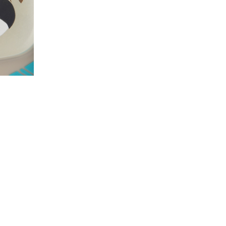
Panda
Panda