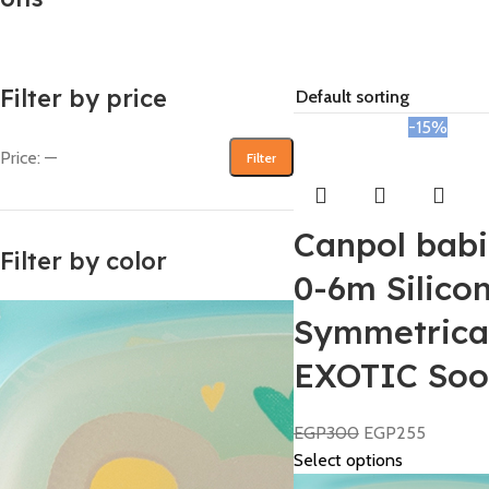
Filter by price
-15%
Price:
—
Filter
Canpol babi
Filter by color
0-6m Silico
Symmetrica
EXOTIC Soo
EGP
300
EGP
255
Select options