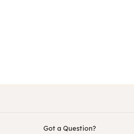
Got a Question?