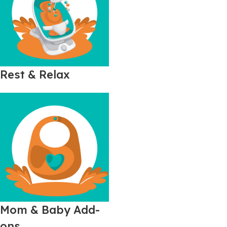
Rest & Relax
Mom & Baby Add-
ons