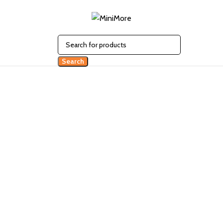
Search