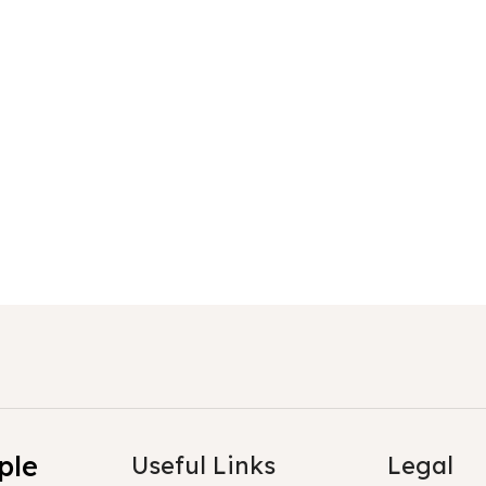
Sloth
Sloth
ple
Useful Links
Legal