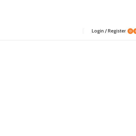
Login / Register
0
i