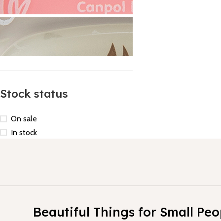
Stock status
On sale
In stock
1
Beautiful Things for Small Peo