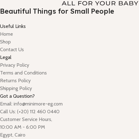
Beautiful Things for Small People
Useful Links
Home
Shop
Contact Us
Legal
Privacy Policy
Terms and Conditions
Returns Policy
Shipping Policy
Got a Question?
Email: info@minimore-eg.com
Call Us: (+20) 112 460 0440
Customer Service Hours,
10:00 AM - 6:00 PM
Egypt, Cairo