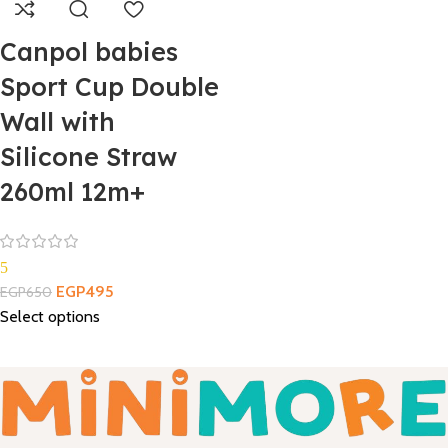
Canpol babies
Sport Cup Double
Wall with
Silicone Straw
260ml 12m+
5
EGP
495
EGP
650
Select options