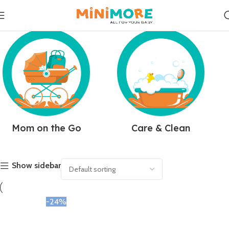
Mom on the Go
Care & Clean
Show sidebar
-24%