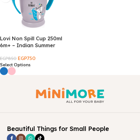
Lovi Non Spill Cup 250ml
6m+ – Indian Summer
EGP
750
EGP
850
Select Options
Beautiful Things for Small People