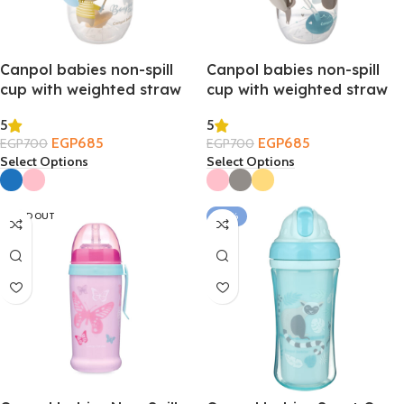
Canpol babies non-spill
Canpol babies non-spill
cup with weighted straw
cup with weighted straw
270ml – Bonjour Paris 6m+
270ml – Exotic Animals
5
5
6m+
EGP
685
EGP
685
EGP
700
EGP
700
Select Options
Select Options
SOLD OUT
-24%