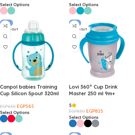
Select Options
Select Options
-13%
-3%
SOLD OUT
SOLD OUT
Canpol babies Training
Lovi 360° Cup Drink
Cup Silicon Spout 320ml
Master 250 ml 9m+
6m+
5
EGP
565
EGP
650
EGP
825
EGP
850
Select Options
Select Options