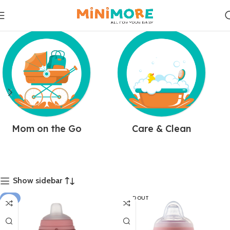
Mom on the Go
Care & Clean
Show sidebar
-8%
SOLD OUT