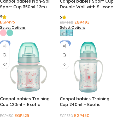
Canpol babies Non-Spill
Canpol babies Sport Cup
Sport Cup 350ml 12m+
Double Wall with Silicone
Straw 260ml 12m+
5
5
EGP
495
EGP
495
EGP
650
Select Options
Select Options
-6%
-15%
Canpol babies Training
Canpol babies Training
Cup 120ml – Exotic
Cup 240ml – Exotic
Animals 6m+
Animals 6m+
EGP
425
EGP
450
EGP
450
EGP
530