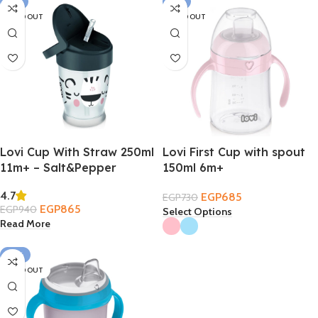
-8%
-6%
SOLD OUT
SOLD OUT
Lovi Cup With Straw 250ml
Lovi First Cup with spout
11m+ – Salt&Pepper
150ml 6m+
4.7
EGP
685
EGP
730
EGP
865
EGP
940
Select Options
Read More
-12%
SOLD OUT