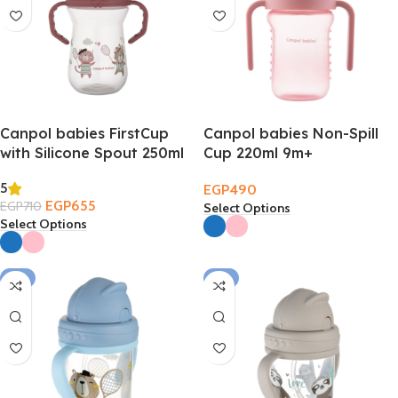
Canpol babies FirstCup
Canpol babies Non-Spill
with Silicone Spout 250ml
Cup 220ml 9m+
– Bonjour Paris 6m+
5
EGP
490
EGP
655
EGP
710
Select Options
Select Options
-2%
-2%