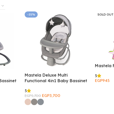
-35%
SOLD OUT
Mastela 
Mastela Deluxe Multi
5
Bassinet
Functional 4in1 Baby Bassinet
EGP
945
Read More
5
EGP
3,700
EGP
5,700
Select Options