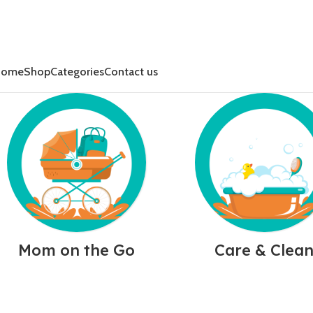
Home
Shop
Categories
Contact us
Mom on the Go
Care & Clea