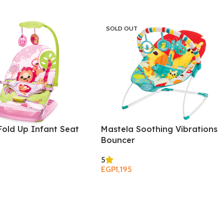
SOLD OUT
Fold Up Infant Seat
Mastela Soothing Vibrations
Bouncer
5
EGP
1,195
Read More