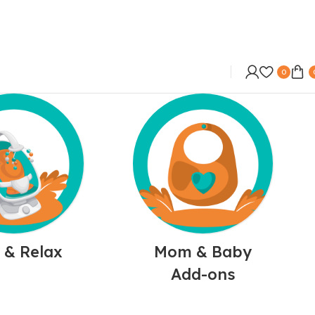
0
 & Relax
Mom & Baby
Add-ons