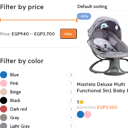
Filter by price
-16%
Price:
EGP940
—
EGP3,700
Filter
Filter by color
Blue
2
Pink
1
Mastela Deluxe Multi
Functional 3in1 Baby 
Beige
1
Black
1
5
EGP
3,350
EGP
4,000
Dark red
1
Select Options
Gray
1
Light Gray
1