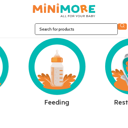
n
Feeding
Rest