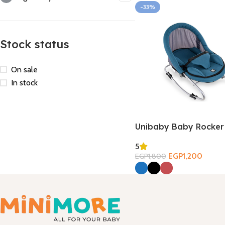
-33%
Stock status
On sale
In stock
Unibaby Baby Rocker
5
EGP
1,200
EGP
1,800
Select Options