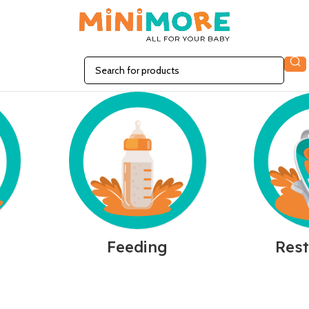
n
Feeding
Rest