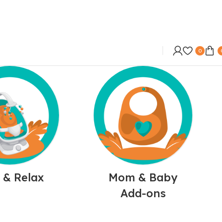
0
 & Relax
Mom & Baby
Add-ons