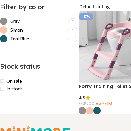
Filter by color
-17%
Gray
1
Simon
1
Teal Blue
1
Stock status
On sale
Potty Training Toilet 
In stock
4.9
EGP
750
EGP
900
Select Options