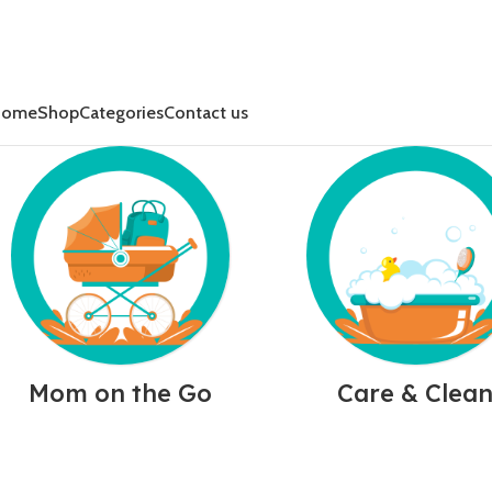
Home
Shop
Categories
Contact us
Mom on the Go
Care & Clea