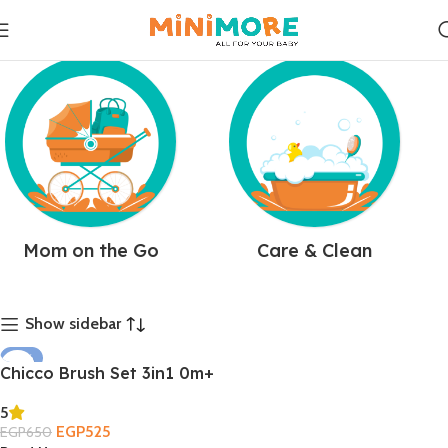
Mom on the Go
Care & Clean
Show sidebar
-19%
Chicco Brush Set 3in1 0m+
SOLD OUT
5
EGP
525
EGP
650