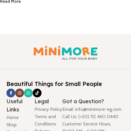
Read More
Beautiful Things for Small People
Useful
Legal
Got a Question?
Links
Privacy Policy
Email: info@minimore-eg.com
Terms and
Call Us: (+20) 112 460 0440
Home
Conditions
Customer Service Hours,
Shop