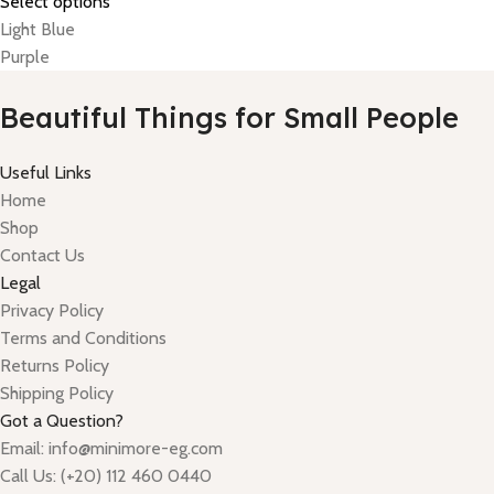
Select options
Light Blue
Purple
Beautiful Things for Small People
Useful Links
Home
Shop
Contact Us
Legal
Privacy Policy
Terms and Conditions
Returns Policy
Shipping Policy
Got a Question?
Email: info@minimore-eg.com
Call Us: (+20) 112 460 0440