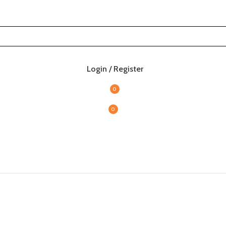
Login / Register
0
0
items