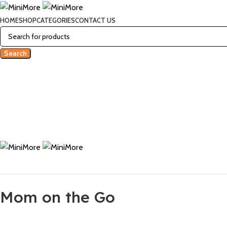
HOME
SHOP
CATEGORIES
CONTACT US
Search
Mom on the Go