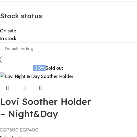
Stock status
On sale
In stock
-20%
Sold out
Lovi Soother Holder
– Night&Day
EGP
500
EGP
400