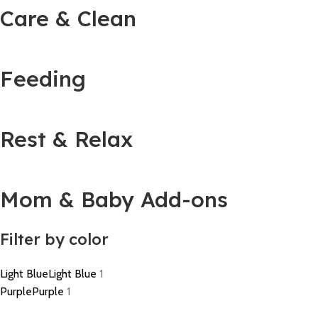
Care & Clean
Feeding
Rest & Relax
Mom & Baby Add-ons
Filter by color
Light Blue
Light Blue
1
Purple
Purple
1