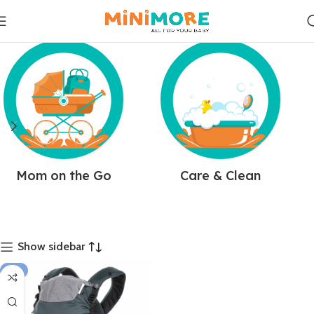
Mom on the Go
Care & Clean
Show sidebar
-4%