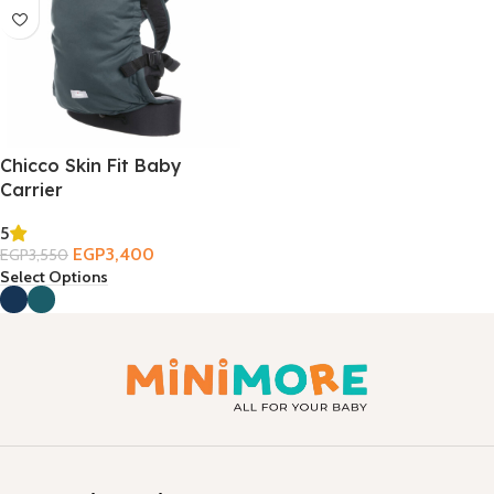
Chicco Skin Fit Baby
Carrier
5
EGP
3,400
EGP
3,550
Select Options