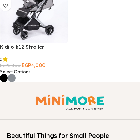
Kidilo k12 Stroller
5
EGP
4,000
EGP
5,800
Select Options
Beautiful Things for Small People