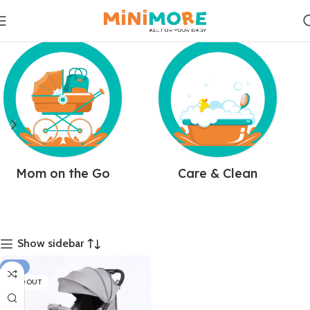
Mom on the Go
Care & Clean
Show sidebar
-31%
SOLD OUT