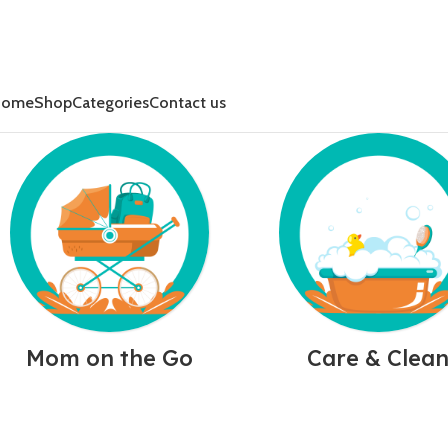
Home
Shop
Categories
Contact us
Mom on the Go
Care & Clea