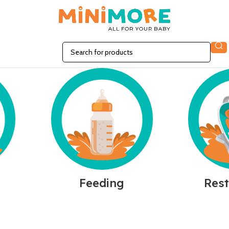
n
Feeding
Rest