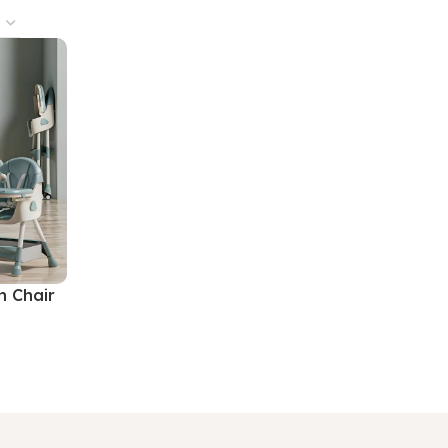
h Chair