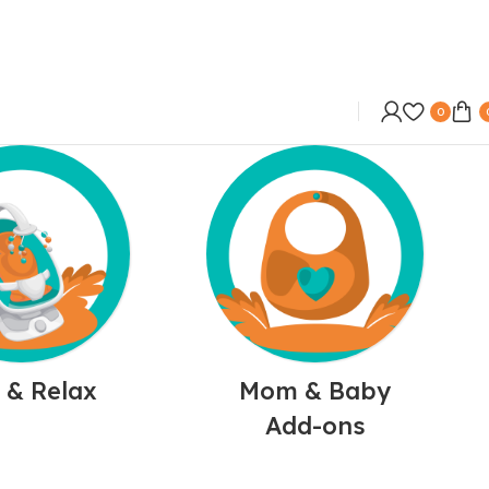
0
 & Relax
Mom & Baby
Add-ons