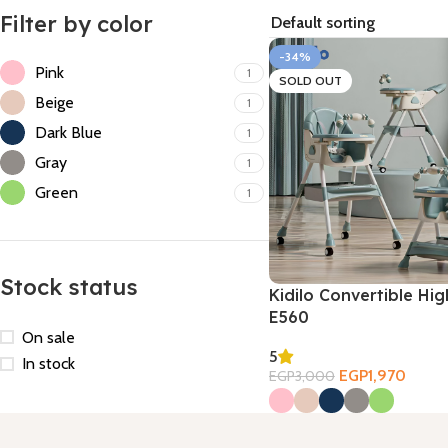
Filter by color
-34%
Pink
1
SOLD OUT
Beige
1
Dark Blue
1
Gray
1
Green
1
Stock status
Kidilo Convertible Hig
E560
On sale
5
In stock
EGP
1,970
EGP
3,000
Select Options