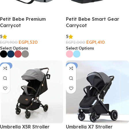
Petit Bebe Premium
Petit Bebe Smart Gear
Carrycot
Carrycot
5
5
EGP
1,520
EGP
1,410
EGP
1,900
EGP
2,000
Select Options
Select Options
-14%
-11%
Umbrella X5R Stroller
Umbrella X7 Stroller