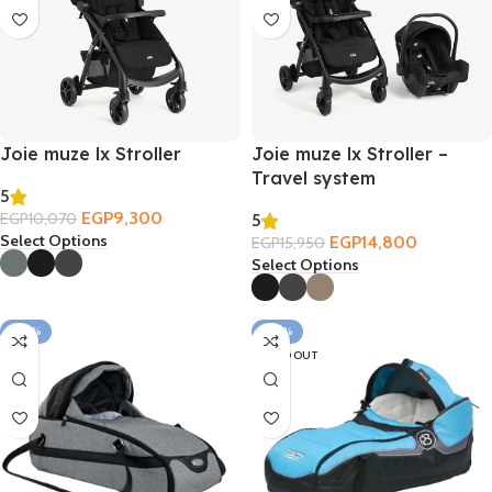
Joie muze lx Stroller
Joie muze lx Stroller –
Travel system
5
EGP
9,300
EGP
10,070
5
Select Options
EGP
14,800
EGP
15,950
Select Options
-20%
-30%
SOLD OUT