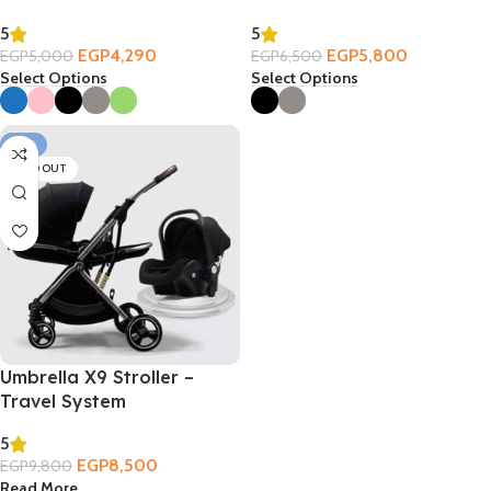
5
5
EGP
4,290
EGP
5,800
EGP
5,000
EGP
6,500
Select Options
Select Options
-13%
SOLD OUT
Umbrella X9 Stroller –
Travel System
5
EGP
8,500
EGP
9,800
Read More