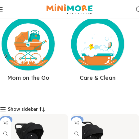
Mom on the Go
Care & Clean
Show sidebar
-8%
-7%