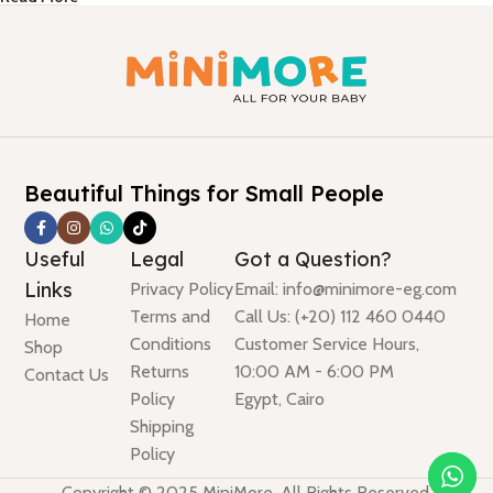
Beautiful Things for Small People
Useful
Legal
Got a Question?
Links
Privacy Policy
Email: info@minimore-eg.com
Terms and
Call Us: (+20) 112 460 0440
Home
Conditions
Customer Service Hours,
Shop
Returns
10:00 AM - 6:00 PM
Contact Us
Policy
Egypt, Cairo
Shipping
Policy
Copyright © 2025 MiniMore. All Rights Reserved.