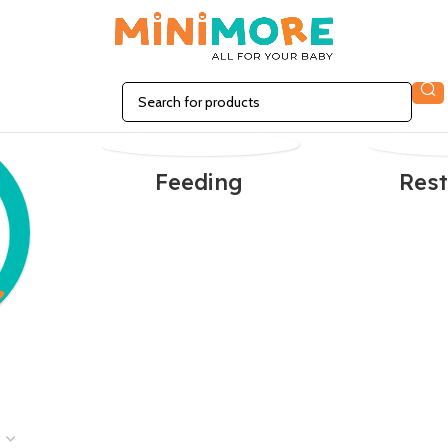
Feeding
Rest
n