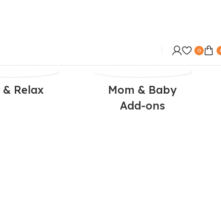
0
 & Relax
Mom & Baby
Add-ons