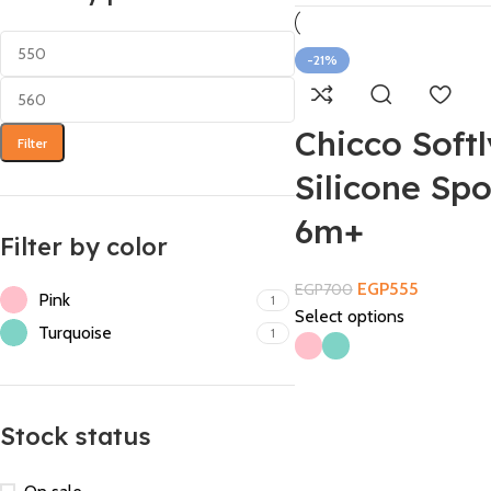
-21%
Chicco Softl
Filter
Silicone Sp
6m+
Filter by color
EGP
555
EGP
700
Pink
1
Select options
Turquoise
1
Stock status