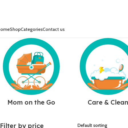
Home
Shop
Categories
Contact us
Mom on the Go
Care & Clea
Filter by price