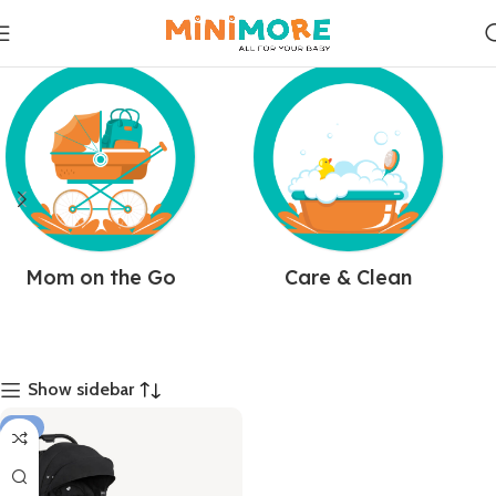
Mom on the Go
Care & Clean
Show sidebar
-7%