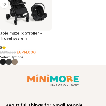
Joie muze lx Stroller –
Travel system
5
EGP
14,800
EGP
15,950
Select Options
Beautiful Things for Small People